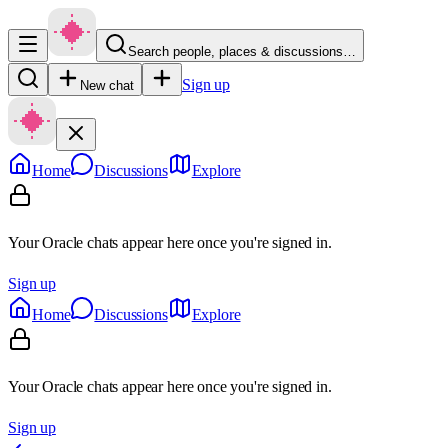
Search people, places & discussions…
Sign up
New chat
Home
Discussions
Explore
Your Oracle chats appear here once you're signed in.
Sign up
Home
Discussions
Explore
Your Oracle chats appear here once you're signed in.
Sign up