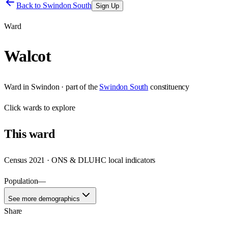
Back to
Swindon South
Sign Up
Ward
Walcot
Ward
in
Swindon
· part of the
Swindon South
constituency
Click
wards
to explore
This
ward
Census 2021 · ONS & DLUHC local indicators
Population
—
See more demographics
Share