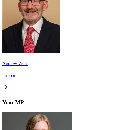
Andrew Wells
Labour
Your MP