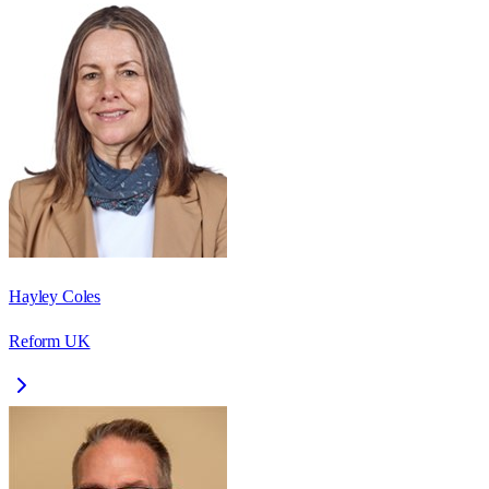
Hayley Coles
Reform UK