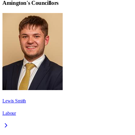
Amington
's Councillors
Lewis Smith
Labour