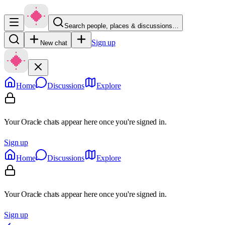
Search people, places & discussions…
Sign up
New chat
Home
Discussions
Explore
Your Oracle chats appear here once you're signed in.
Sign up
Home
Discussions
Explore
Your Oracle chats appear here once you're signed in.
Sign up