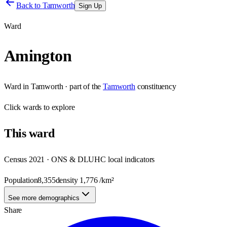
Back to
Tamworth
Sign Up
Ward
Amington
Ward
in
Tamworth
· part of the
Tamworth
constituency
Click
wards
to explore
This
ward
Census 2021 · ONS & DLUHC local indicators
Population
8,355
density
1,776
/km²
See more demographics
Share