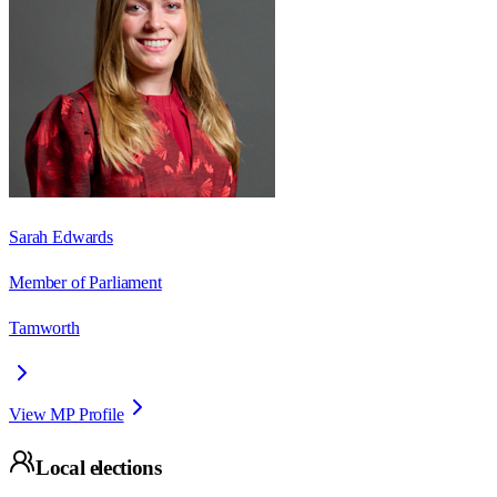
Sarah Edwards
Member of Parliament
Tamworth
View MP Profile
Local elections