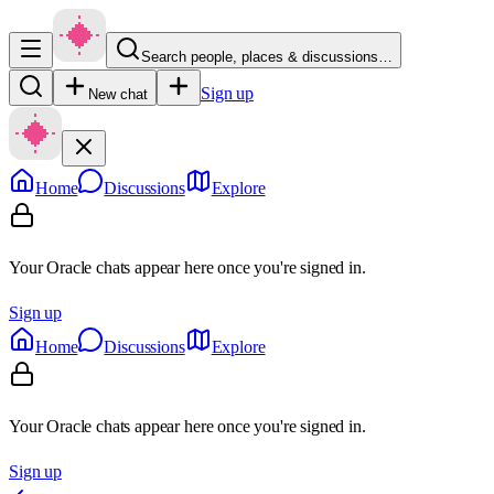
Search people, places & discussions…
Sign up
New chat
Home
Discussions
Explore
Your Oracle chats appear here once you're signed in.
Sign up
Home
Discussions
Explore
Your Oracle chats appear here once you're signed in.
Sign up