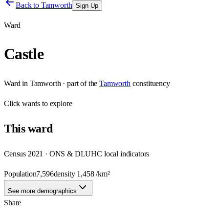
Back to
Tamworth
Sign Up
Ward
Castle
Ward
in
Tamworth
· part of the
Tamworth
constituency
Click
wards
to explore
This
ward
Census 2021 · ONS & DLUHC local indicators
Population
7,596
density
1,458
/km²
See more demographics
Share