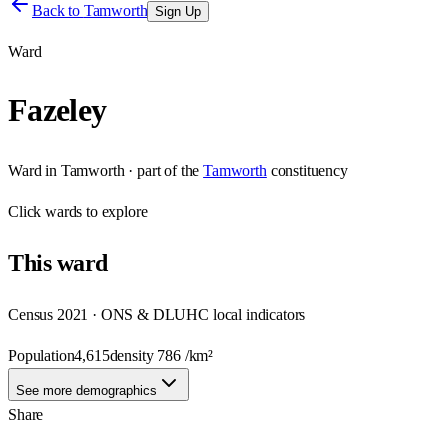
Back to
Tamworth
Sign Up
Ward
Fazeley
Ward
in
Tamworth
· part of the
Tamworth
constituency
Click
wards
to explore
This
ward
Census 2021 · ONS & DLUHC local indicators
Population
4,615
density
786
/km²
See more demographics
Share