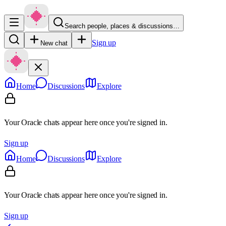
Search people, places & discussions…
Sign up
New chat
Home
Discussions
Explore
Your Oracle chats appear here once you're signed in.
Sign up
Home
Discussions
Explore
Your Oracle chats appear here once you're signed in.
Sign up