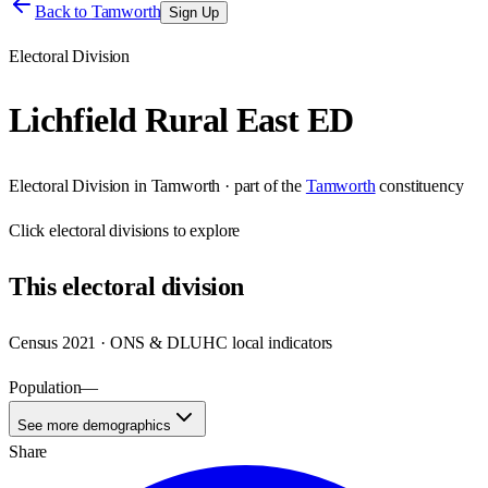
Back to
Tamworth
Sign Up
Electoral Division
Lichfield Rural East ED
Electoral Division
in
Tamworth
· part of the
Tamworth
constituency
Click
electoral divisions
to explore
This
electoral division
Census 2021 · ONS & DLUHC local indicators
Population
—
See more demographics
Share