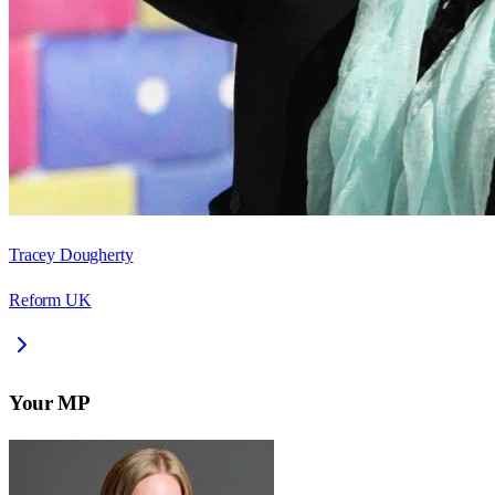
Tracey Dougherty
Reform UK
Your MP