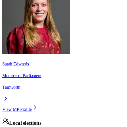
Sarah Edwards
Member of Parliament
Tamworth
View MP Profile
Local elections