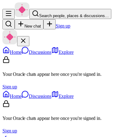
Search people, places & discussions…
Sign up
New chat
Home
Discussions
Explore
Your Oracle chats appear here once you're signed in.
Sign up
Home
Discussions
Explore
Your Oracle chats appear here once you're signed in.
Sign up