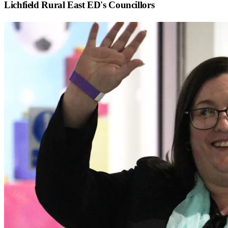
Lichfield Rural East ED
's Councillors