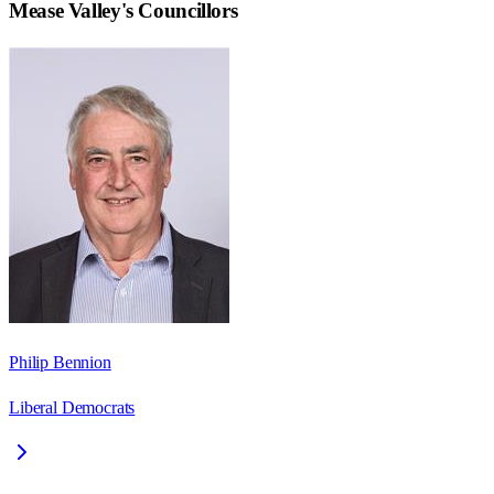
Mease Valley
's Councillors
Philip Bennion
Liberal Democrats