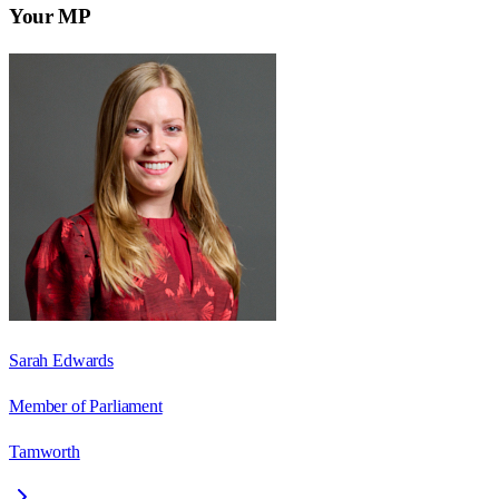
Your MP
Sarah Edwards
Member of Parliament
Tamworth