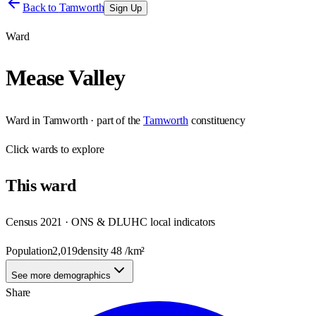
Back to
Tamworth
Sign Up
Ward
Mease Valley
Ward
in
Tamworth
· part of the
Tamworth
constituency
Click
wards
to explore
This
ward
Census 2021 · ONS & DLUHC local indicators
Population
2,019
density
48
/km²
See more demographics
Share