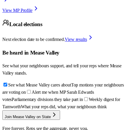
View MP Profile
Local elections
Next election date to be confirmed.
View results
Be heard in
Mease Valley
See what your neighbours support, and tell your reps where
Mease
Valley
stands.
See what Mease Valley cares about
Top motions your neighbours
are voting on
Alert me when MP Sarah Edwards
votes
Parliamentary divisions they take part in
Weekly digest for
Tamworth
What your reps did, what your neighbours think
Join Mease Valley on State
Free forever. Reps see the aggregate, never you.