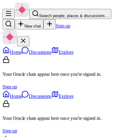
Search people, places & discussions…
Sign up
New chat
Home
Discussions
Explore
Your Oracle chats appear here once you're signed in.
Sign up
Home
Discussions
Explore
Your Oracle chats appear here once you're signed in.
Sign up