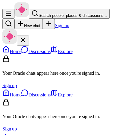
Search people, places & discussions…
Sign up
New chat
Home
Discussions
Explore
Your Oracle chats appear here once you're signed in.
Sign up
Home
Discussions
Explore
Your Oracle chats appear here once you're signed in.
Sign up