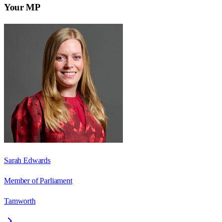
Your MP
Sarah Edwards
Member of Parliament
Tamworth