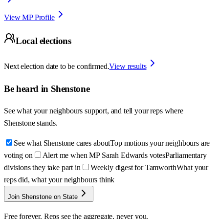
View MP Profile
Local elections
Next election date to be confirmed.
View results
Be heard in
Shenstone
See what your neighbours support, and tell your reps where
Shenstone
stands.
See what Shenstone cares about
Top motions your neighbours are
voting on
Alert me when MP Sarah Edwards votes
Parliamentary
divisions they take part in
Weekly digest for Tamworth
What your
reps did, what your neighbours think
Join Shenstone on State
Free forever. Reps see the aggregate, never you.