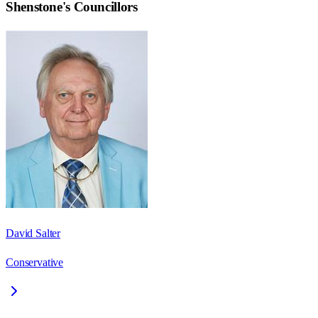
Shenstone
's Councillors
David Salter
Conservative