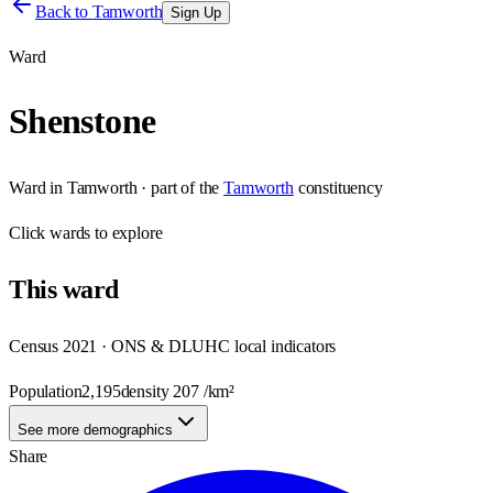
Back to
Tamworth
Sign Up
Ward
Shenstone
Ward
in
Tamworth
· part of the
Tamworth
constituency
Click
wards
to explore
This
ward
Census 2021 · ONS & DLUHC local indicators
Population
2,195
density
207
/km²
See more demographics
Share