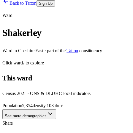
Back to
Tatton
Sign Up
Ward
Shakerley
Ward
in
Cheshire East
· part of the
Tatton
constituency
Click
wards
to explore
This
ward
Census 2021 · ONS & DLUHC local indicators
Population
5,354
density
103
/km²
See more demographics
Share