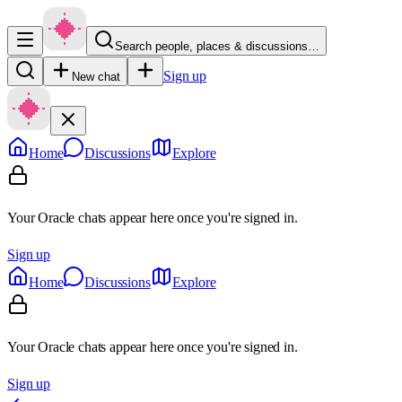
Search people, places & discussions…
Sign up
New chat
Home
Discussions
Explore
Your Oracle chats appear here once you're signed in.
Sign up
Home
Discussions
Explore
Your Oracle chats appear here once you're signed in.
Sign up