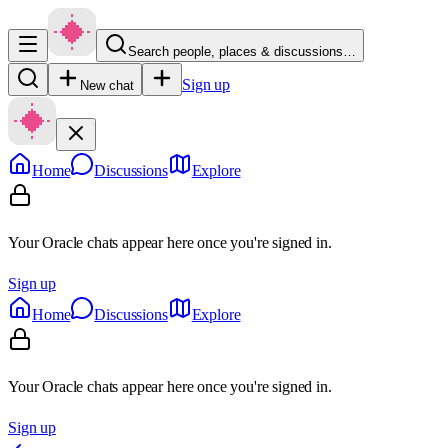
Search people, places & discussions…
Sign up
New chat
Home
Discussions
Explore
Your Oracle chats appear here once you're signed in.
Sign up
Home
Discussions
Explore
Your Oracle chats appear here once you're signed in.
Sign up