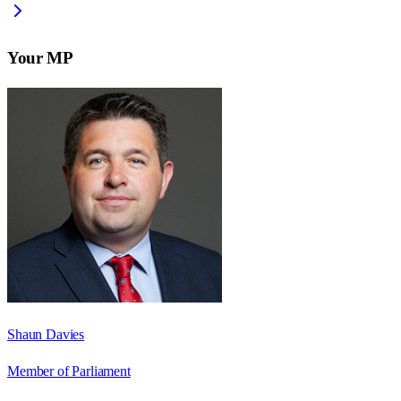
Your MP
Shaun Davies
Member of Parliament