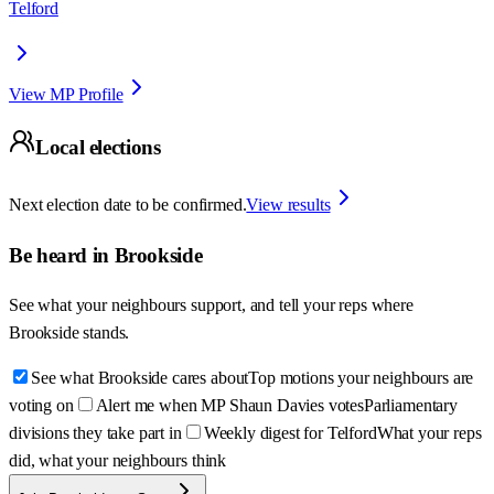
Telford
View MP Profile
Local elections
Next election date to be confirmed.
View results
Be heard in
Brookside
See what your neighbours support, and tell your reps where
Brookside
stands.
See what Brookside cares about
Top motions your neighbours are
voting on
Alert me when MP Shaun Davies votes
Parliamentary
divisions they take part in
Weekly digest for Telford
What your reps
did, what your neighbours think