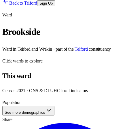
Back to
Telford
Sign Up
Ward
Brookside
Ward
in
Telford and Wrekin
· part of the
Telford
constituency
Click
wards
to explore
This
ward
Census 2021 · ONS & DLUHC local indicators
Population
—
See more demographics
Share