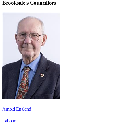
Brookside
's Councillors
Arnold England
Labour