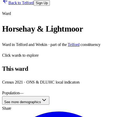
Back to
Telford
Sign Up
Ward
Horsehay & Lightmoor
Ward
in
Telford and Wrekin
· part of the
Telford
constituency
Click
wards
to explore
This
ward
Census 2021 · ONS & DLUHC local indicators
Population
—
See more demographics
Share