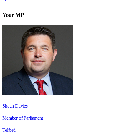
Your MP
Shaun Davies
Member of Parliament
Telford