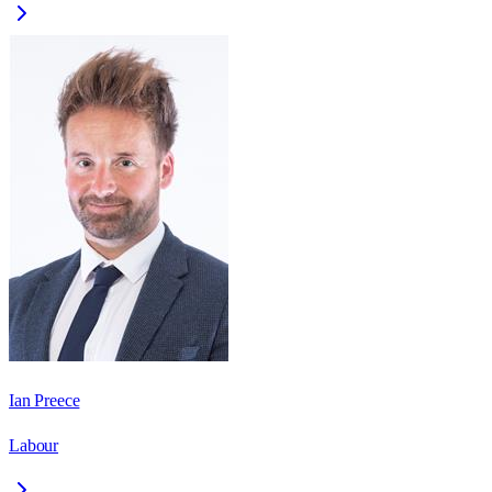
Ian Preece
Labour