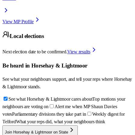
View MP Profile
Local elections
Next election date to be confirmed.
View results
Be heard in
Horsehay & Lightmoor
See what your neighbours support, and tell your reps where
Horsehay
& Lightmoor
stands.
See what Horsehay & Lightmoor cares about
Top motions your
neighbours are voting on
Alert me when MP Shaun Davies
votes
Parliamentary divisions they take part in
Weekly digest for
Telford
What your reps did, what your neighbours think
Join Horsehay & Lightmoor on State