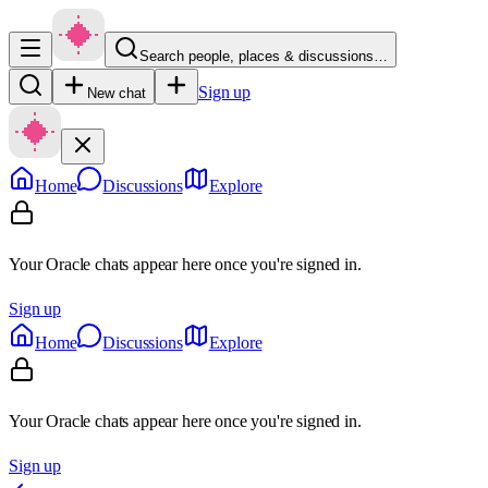
Search people, places & discussions…
Sign up
New chat
Home
Discussions
Explore
Your Oracle chats appear here once you're signed in.
Sign up
Home
Discussions
Explore
Your Oracle chats appear here once you're signed in.
Sign up