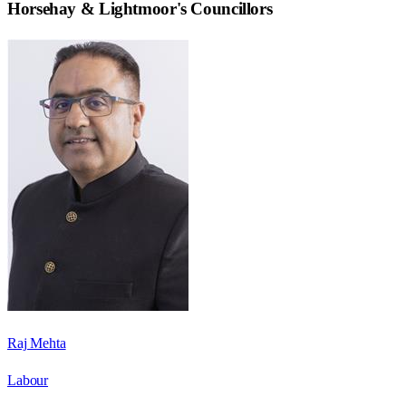
Horsehay & Lightmoor
's Councillors
Raj Mehta
Labour