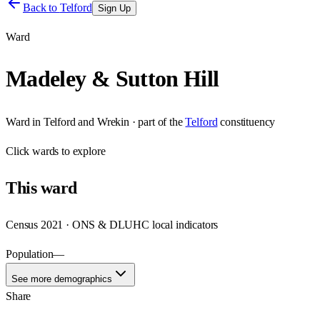
Back to
Telford
Sign Up
Ward
Madeley & Sutton Hill
Ward
in
Telford and Wrekin
· part of the
Telford
constituency
Click
wards
to explore
This
ward
Census 2021 · ONS & DLUHC local indicators
Population
—
See more demographics
Share