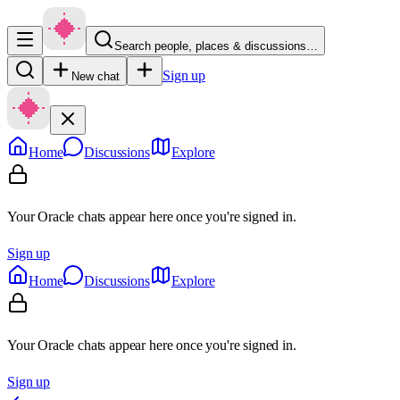
Search people, places & discussions…
Sign up
New chat
Home
Discussions
Explore
Your Oracle chats appear here once you're signed in.
Sign up
Home
Discussions
Explore
Your Oracle chats appear here once you're signed in.
Sign up