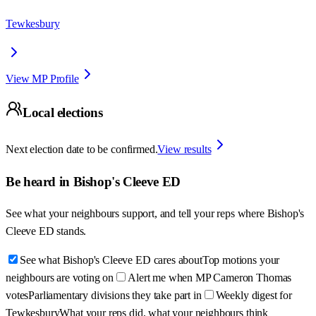
Tewkesbury
View MP Profile
Local elections
Next election date to be confirmed.
View results
Be heard in
Bishop's Cleeve ED
See what your neighbours support, and tell your reps where
Bishop's
Cleeve ED
stands.
See what Bishop's Cleeve ED cares about
Top motions your
neighbours are voting on
Alert me when MP Cameron Thomas
votes
Parliamentary divisions they take part in
Weekly digest for
Tewkesbury
What your reps did, what your neighbours think