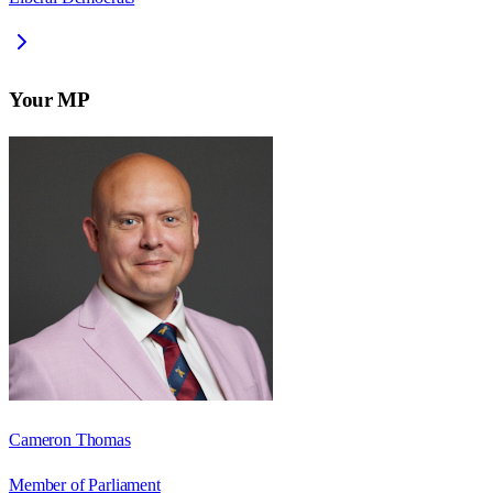
Your MP
Cameron Thomas
Member of Parliament