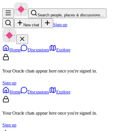
Search people, places & discussions…
Sign up
New chat
Home
Discussions
Explore
Your Oracle chats appear here once you're signed in.
Sign up
Home
Discussions
Explore
Your Oracle chats appear here once you're signed in.
Sign up