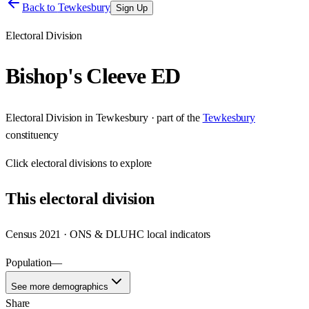
Back to
Tewkesbury
Sign Up
Electoral Division
Bishop's Cleeve ED
Electoral Division
in
Tewkesbury
· part of the
Tewkesbury
constituency
Click
electoral divisions
to explore
This
electoral division
Census 2021 · ONS & DLUHC local indicators
Population
—
See more demographics
Share