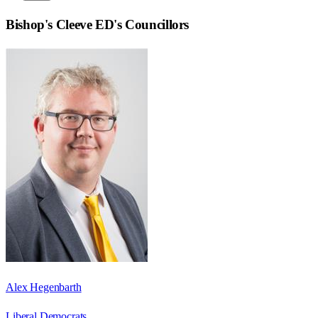
Bishop's Cleeve ED
's Councillors
Alex Hegenbarth
Liberal Democrats