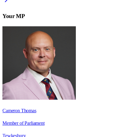
Your MP
Cameron Thomas
Member of Parliament
Tewkesbury