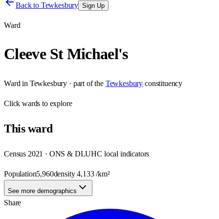
Back to
Tewkesbury
Sign Up
Ward
Cleeve St Michael's
Ward
in
Tewkesbury
· part of the
Tewkesbury
constituency
Click
wards
to explore
This
ward
Census 2021 · ONS & DLUHC local indicators
Population
5,960
density
4,133
/km²
See more demographics
Share