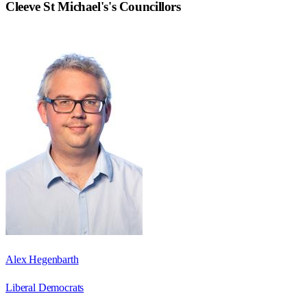
Cleeve St Michael's
's Councillors
Alex Hegenbarth
Liberal Democrats