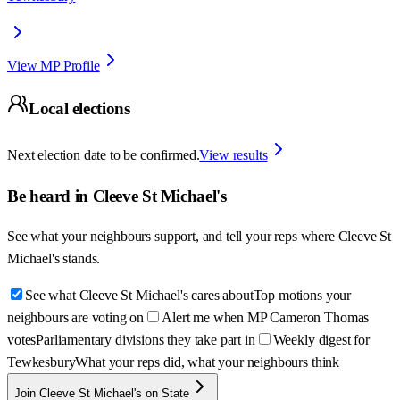
View MP Profile
Local elections
Next election date to be confirmed.
View results
Be heard in
Cleeve St Michael's
See what your neighbours support, and tell your reps where
Cleeve St
Michael's
stands.
See what Cleeve St Michael's cares about
Top motions your
neighbours are voting on
Alert me when MP Cameron Thomas
votes
Parliamentary divisions they take part in
Weekly digest for
Tewkesbury
What your reps did, what your neighbours think
Join Cleeve St Michael's on State