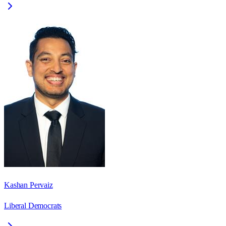
Kashan Pervaiz
Liberal Democrats