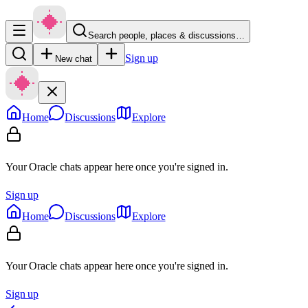
Search people, places & discussions…
Sign up
New chat
Home
Discussions
Explore
Your Oracle chats appear here once you're signed in.
Sign up
Home
Discussions
Explore
Your Oracle chats appear here once you're signed in.
Sign up