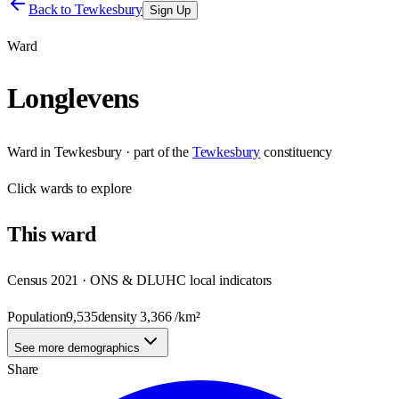
Back to
Tewkesbury
Sign Up
Ward
Longlevens
Ward
in
Tewkesbury
· part of the
Tewkesbury
constituency
Click
wards
to explore
This
ward
Census 2021 · ONS & DLUHC local indicators
Population
9,535
density
3,366
/km²
See more demographics
Share