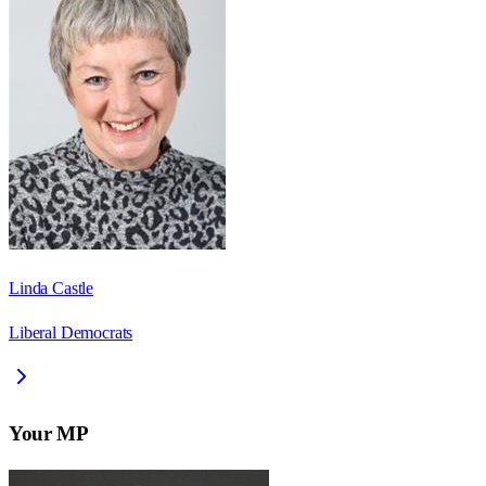
Linda Castle
Liberal Democrats
Your MP