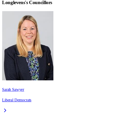
Longlevens
's Councillors
Sarah Sawyer
Liberal Democrats