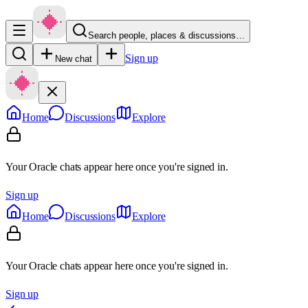
Search people, places & discussions…
Sign up
New chat
Home
Discussions
Explore
Your Oracle chats appear here once you're signed in.
Sign up
Home
Discussions
Explore
Your Oracle chats appear here once you're signed in.
Sign up