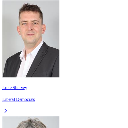
Luke Shervey
Liberal Democrats