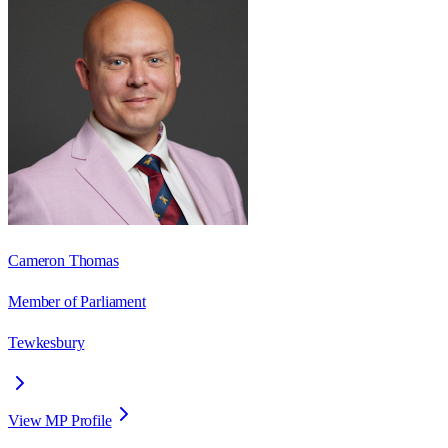
Cameron Thomas
Member of Parliament
Tewkesbury
View MP Profile