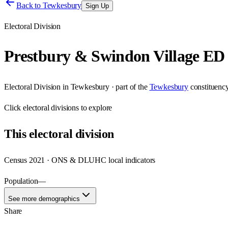
Back to
Tewkesbury
Sign Up
Electoral Division
Prestbury & Swindon Village ED
Electoral Division
in
Tewkesbury
· part of the
Tewkesbury
constituenc
Click
electoral divisions
to explore
This
electoral division
Census 2021 · ONS & DLUHC local indicators
Population
—
See more demographics
Share