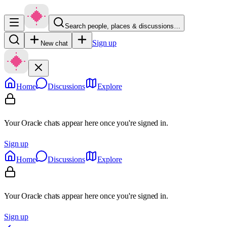
Search people, places & discussions…
Sign up
New chat
Home
Discussions
Explore
Your Oracle chats appear here once you're signed in.
Sign up
Home
Discussions
Explore
Your Oracle chats appear here once you're signed in.
Sign up