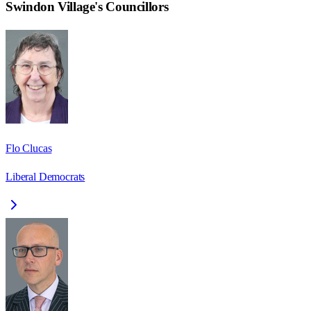
Swindon Village
's Councillors
Flo Clucas
Liberal Democrats