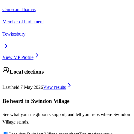
Cameron Thomas
Member of Parliament
Tewkesbury
View MP Profile
Local elections
Last held
7 May 2026
View results
Be heard in
Swindon Village
See what your neighbours support, and tell your reps where
Swindon
Village
stands.