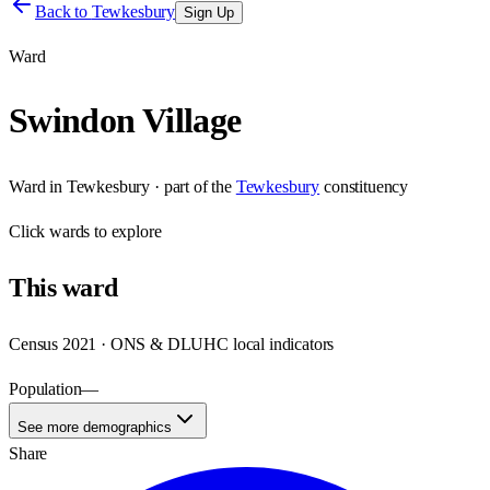
Back to
Tewkesbury
Sign Up
Ward
Swindon Village
Ward
in
Tewkesbury
· part of the
Tewkesbury
constituency
Click
wards
to explore
This
ward
Census 2021 · ONS & DLUHC local indicators
Population
—
See more demographics
Share