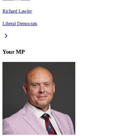
Richard Lawler
Liberal Democrats
Your MP