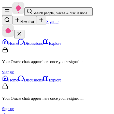
Search people, places & discussions…
Sign up
New chat
Home
Discussions
Explore
Your Oracle chats appear here once you're signed in.
Sign up
Home
Discussions
Explore
Your Oracle chats appear here once you're signed in.
Sign up