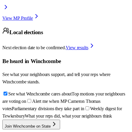
View MP Profile
Local elections
Next election date to be confirmed.
View results
Be heard in
Winchcombe
See what your neighbours support, and tell your reps where
Winchcombe
stands.
See what Winchcombe cares about
Top motions your neighbours
are voting on
Alert me when MP Cameron Thomas
votes
Parliamentary divisions they take part in
Weekly digest for
Tewkesbury
What your reps did, what your neighbours think
Join Winchcombe on State