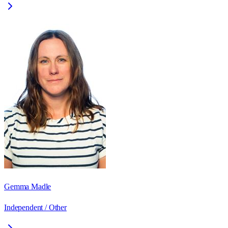
Gemma Madle
Independent / Other