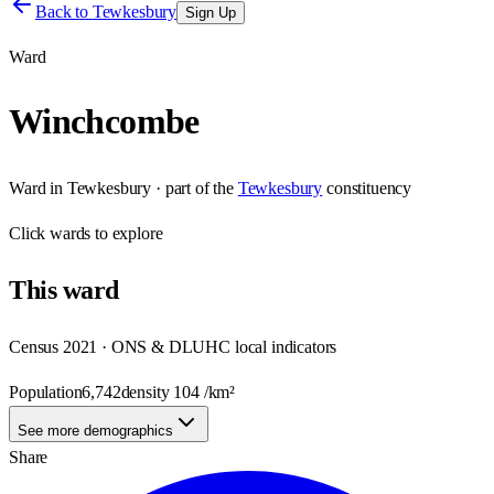
Back to
Tewkesbury
Sign Up
Ward
Winchcombe
Ward
in
Tewkesbury
· part of the
Tewkesbury
constituency
Click
wards
to explore
This
ward
Census 2021 · ONS & DLUHC local indicators
Population
6,742
density
104
/km²
See more demographics
Share