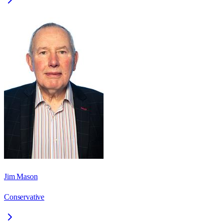
Jim Mason
Conservative