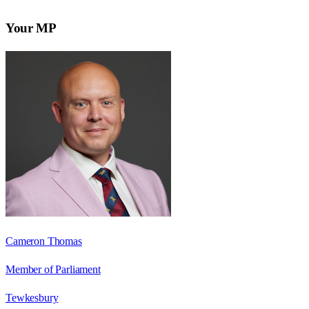
Your MP
Cameron Thomas
Member of Parliament
Tewkesbury