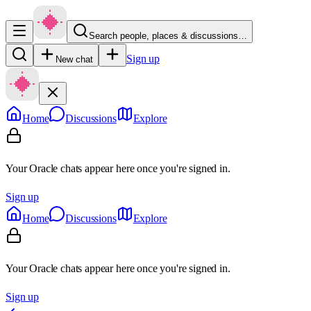
Search people, places & discussions…
Sign up
New chat
Home
Discussions
Explore
Your Oracle chats appear here once you're signed in.
Sign up
Home
Discussions
Explore
Your Oracle chats appear here once you're signed in.
Sign up