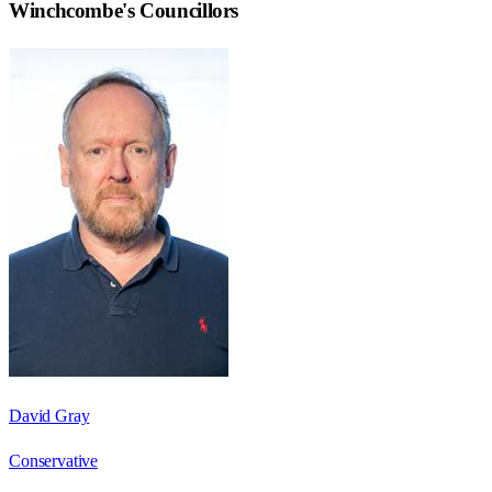
Winchcombe
's Councillors
David Gray
Conservative