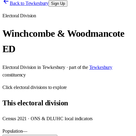
Back to
Tewkesbury
Sign Up
Electoral Division
Winchcombe & Woodmancote
ED
Electoral Division
in
Tewkesbury
· part of the
Tewkesbury
constituency
Click
electoral divisions
to explore
This
electoral division
Census 2021 · ONS & DLUHC local indicators
Population
—