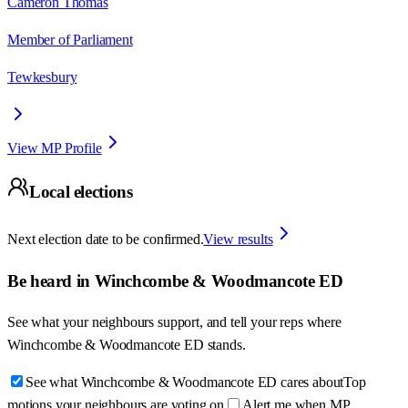
Cameron Thomas
Member of Parliament
Tewkesbury
View MP Profile
Local elections
Next election date to be confirmed.
View results
Be heard in
Winchcombe & Woodmancote ED
See what your neighbours support, and tell your reps where
Winchcombe & Woodmancote ED
stands.
See what Winchcombe & Woodmancote ED cares about
Top
motions your neighbours are voting on
Alert me when MP