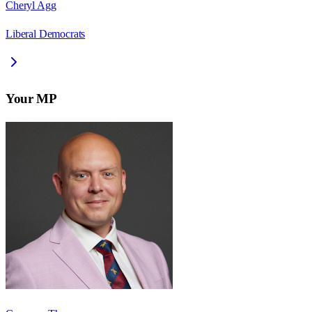
Cheryl Agg
Liberal Democrats
Your MP