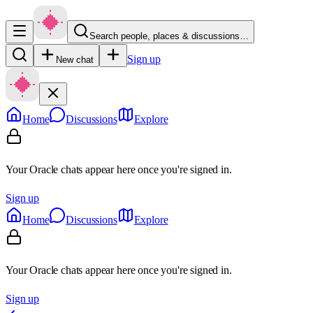
Search people, places & discussions…
Sign up
New chat
Home
Discussions
Explore
Your Oracle chats appear here once you're signed in.
Sign up
Home
Discussions
Explore
Your Oracle chats appear here once you're signed in.
Sign up