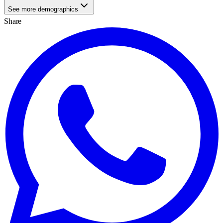
See more demographics
Share