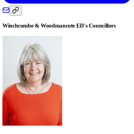
Winchcombe & Woodmancote ED
's Councillors