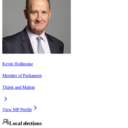
Kevin Hollinrake
Member of Parliament
Thirsk and Malton
View MP Profile
Local elections