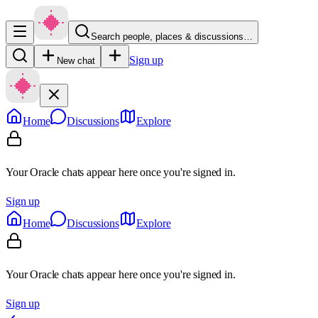
Search people, places & discussions…
Sign up
New chat
Home
Discussions
Explore
Your Oracle chats appear here once you're signed in.
Sign up
Home
Discussions
Explore
Your Oracle chats appear here once you're signed in.
Sign up