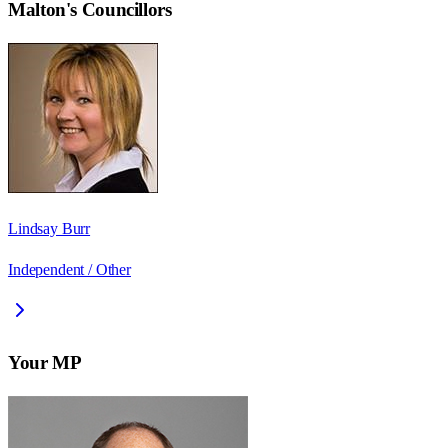
Malton
's Councillors
Lindsay Burr
Independent / Other
Your MP