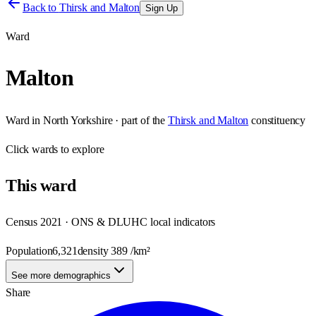
Back to
Thirsk and Malton
Sign Up
Ward
Malton
Ward
in
North Yorkshire
· part of the
Thirsk and Malton
constituency
Click
wards
to explore
This
ward
Census 2021 · ONS & DLUHC local indicators
Population
6,321
density
389
/km²
See more demographics
Share