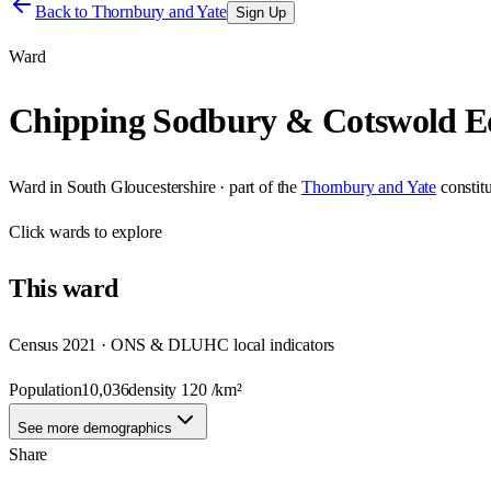
Back to
Thornbury and Yate
Sign Up
Ward
Chipping Sodbury & Cotswold E
Ward
in
South Gloucestershire
· part of the
Thornbury and Yate
constit
Click
wards
to explore
This
ward
Census 2021 · ONS & DLUHC local indicators
Population
10,036
density
120
/km²
See more demographics
Share