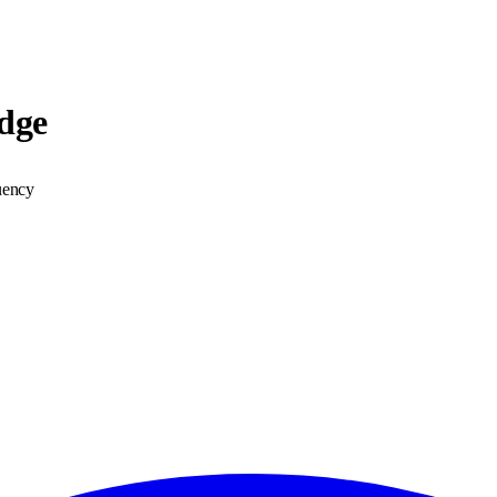
dge
uency