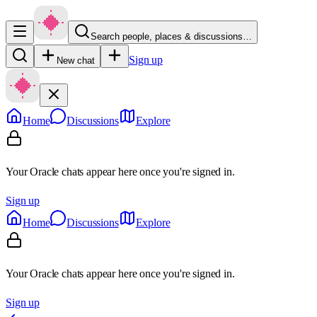
Search people, places & discussions…
Sign up
New chat
Home
Discussions
Explore
Your Oracle chats appear here once you're signed in.
Sign up
Home
Discussions
Explore
Your Oracle chats appear here once you're signed in.
Sign up