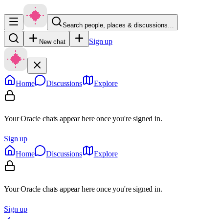
Search people, places & discussions…
Sign up
New chat
Home
Discussions
Explore
Your Oracle chats appear here once you're signed in.
Sign up
Home
Discussions
Explore
Your Oracle chats appear here once you're signed in.
Sign up