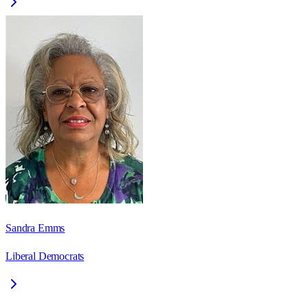
Sandra Emms
Liberal Democrats