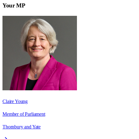
Your MP
Claire Young
Member of Parliament
Thornbury and Yate