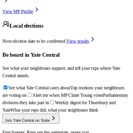
View MP Profile
Local elections
Next election date to be confirmed.
View results
Be heard in
Yate Central
See what your neighbours support, and tell your reps where
Yate
Central
stands.
See what Yate Central cares about
Top motions your neighbours
are voting on
Alert me when MP Claire Young votes
Parliamentary
divisions they take part in
Weekly digest for Thornbury and
Yate
What your reps did, what your neighbours think
Join Yate Central on State
Free forever. Reps see the aggregate, never you.