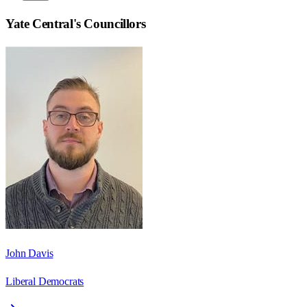
Yate Central
's Councillors
John Davis
Liberal Democrats