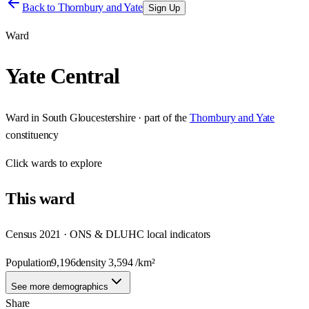
Back to
Thornbury and Yate
Sign Up
Ward
Yate Central
Ward
in
South Gloucestershire
· part of the
Thornbury and Yate
constituency
Click
wards
to explore
This
ward
Census 2021 · ONS & DLUHC local indicators
Population
9,196
density
3,594
/km²
See more demographics
Share