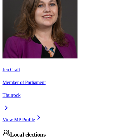
Jen Craft
Member of Parliament
Thurrock
View MP Profile
Local elections