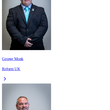
George Monk
Reform UK