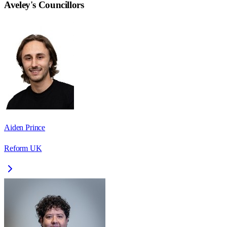
Aveley
's Councillors
Aiden Prince
Reform UK