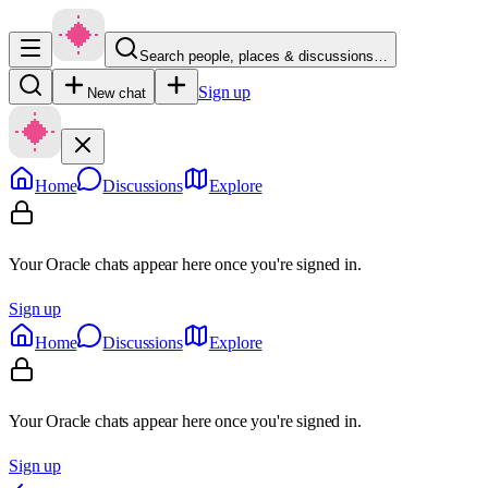
Search people, places & discussions…
Sign up
New chat
Home
Discussions
Explore
Your Oracle chats appear here once you're signed in.
Sign up
Home
Discussions
Explore
Your Oracle chats appear here once you're signed in.
Sign up