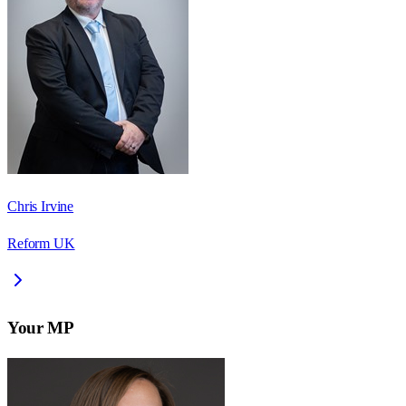
Chris Irvine
Reform UK
Your MP