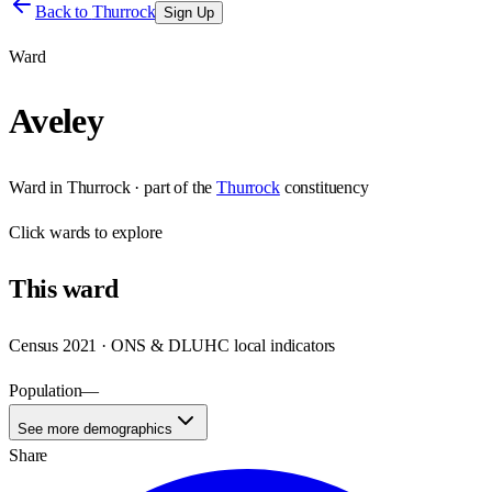
Back to
Thurrock
Sign Up
Ward
Aveley
Ward
in
Thurrock
· part of the
Thurrock
constituency
Click
wards
to explore
This
ward
Census 2021 · ONS & DLUHC local indicators
Population
—
See more demographics
Share