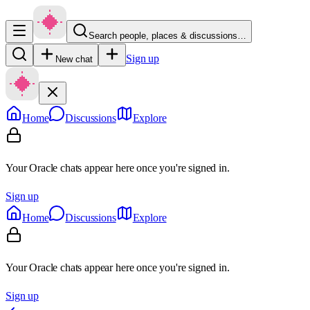
Search people, places & discussions…
Sign up
New chat
Home
Discussions
Explore
Your Oracle chats appear here once you're signed in.
Sign up
Home
Discussions
Explore
Your Oracle chats appear here once you're signed in.
Sign up