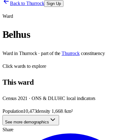
Back to
Thurrock
Sign Up
Ward
Belhus
Ward
in
Thurrock
· part of the
Thurrock
constituency
Click
wards
to explore
This
ward
Census 2021 · ONS & DLUHC local indicators
Population
10,473
density
1,668
/km²
See more demographics
Share