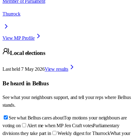
Member of Parliament
Thurrock
View MP Profile
Local elections
Last held
7 May 2026
View results
Be heard in
Belhus
See what your neighbours support, and tell your reps where
Belhus
stands.
See what Belhus cares about
Top motions your neighbours are
voting on
Alert me when MP Jen Craft votes
Parliamentary
divisions they take part in
Weekly digest for Thurrock
What your