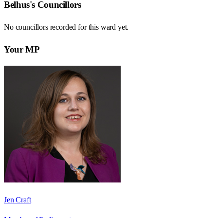
Belhus
's Councillors
No councillors recorded for this
ward
yet.
Your MP
Jen Craft