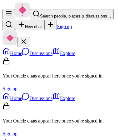
Search people, places & discussions…
Sign up
New chat
Home
Discussions
Explore
Your Oracle chats appear here once you're signed in.
Sign up
Home
Discussions
Explore
Your Oracle chats appear here once you're signed in.
Sign up