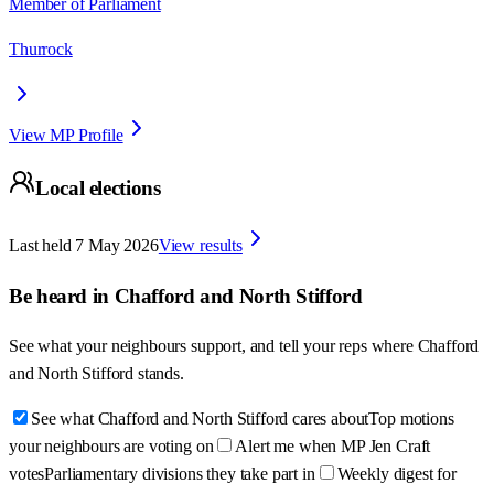
Member of Parliament
Thurrock
View MP Profile
Local elections
Last held
7 May 2026
View results
Be heard in
Chafford and North Stifford
See what your neighbours support, and tell your reps where
Chafford
and North Stifford
stands.
See what Chafford and North Stifford cares about
Top motions
your neighbours are voting on
Alert me when MP Jen Craft
votes
Parliamentary divisions they take part in
Weekly digest for