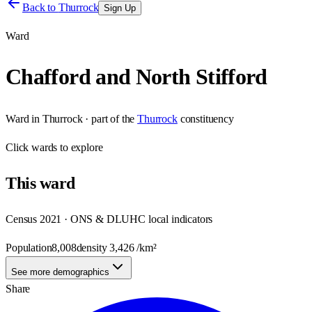
Back to
Thurrock
Sign Up
Ward
Chafford and North Stifford
Ward
in
Thurrock
· part of the
Thurrock
constituency
Click
wards
to explore
This
ward
Census 2021 · ONS & DLUHC local indicators
Population
8,008
density
3,426
/km²
See more demographics
Share