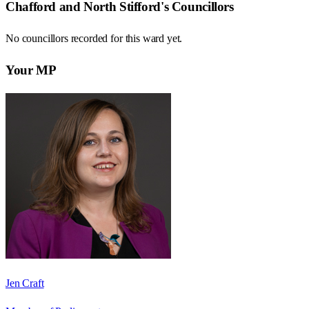
Chafford and North Stifford
's Councillors
No councillors recorded for this
ward
yet.
Your MP
Jen Craft