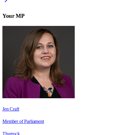
Your MP
Jen Craft
Member of Parliament
Thurrock