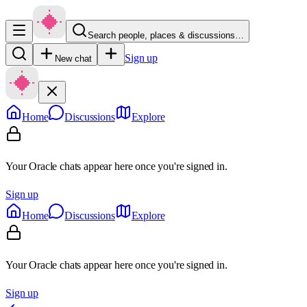
Search people, places & discussions…
Sign up
New chat
Home
Discussions
Explore
Your Oracle chats appear here once you're signed in.
Sign up
Home
Discussions
Explore
Your Oracle chats appear here once you're signed in.
Sign up