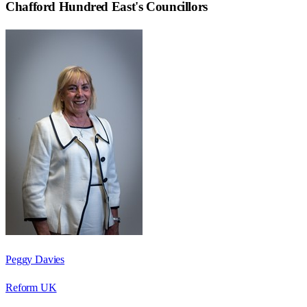
Chafford Hundred East
's Councillors
Peggy Davies
Reform UK