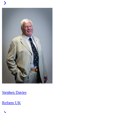
Stephen Davies
Reform UK