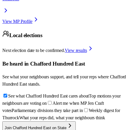
View MP Profile
Local elections
Next election date to be confirmed.
View results
Be heard in
Chafford Hundred East
See what your neighbours support, and tell your reps where
Chafford
Hundred East
stands.
See what Chafford Hundred East cares about
Top motions your
neighbours are voting on
Alert me when MP Jen Craft
votes
Parliamentary divisions they take part in
Weekly digest for
Thurrock
What your reps did, what your neighbours think
Join Chafford Hundred East on State