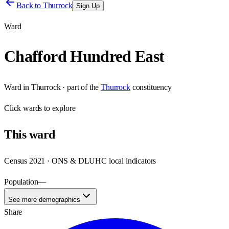
Back to
Thurrock
Sign Up
Ward
Chafford Hundred East
Ward
in
Thurrock
· part of the
Thurrock
constituency
Click
wards
to explore
This
ward
Census 2021 · ONS & DLUHC local indicators
Population
—
See more demographics
Share