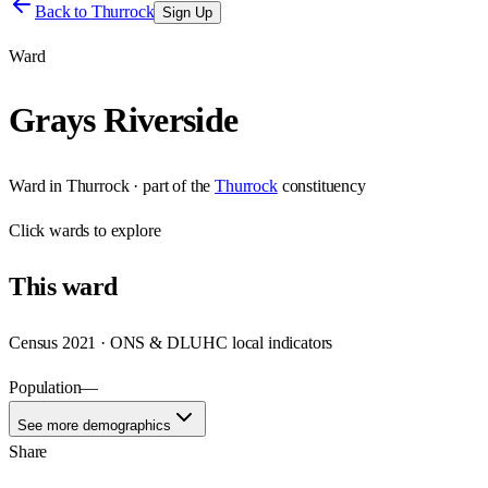
Back to
Thurrock
Sign Up
Ward
Grays Riverside
Ward
in
Thurrock
· part of the
Thurrock
constituency
Click
wards
to explore
This
ward
Census 2021 · ONS & DLUHC local indicators
Population
—
See more demographics
Share