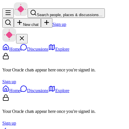
Search people, places & discussions…
Sign up
New chat
Home
Discussions
Explore
Your Oracle chats appear here once you're signed in.
Sign up
Home
Discussions
Explore
Your Oracle chats appear here once you're signed in.
Sign up