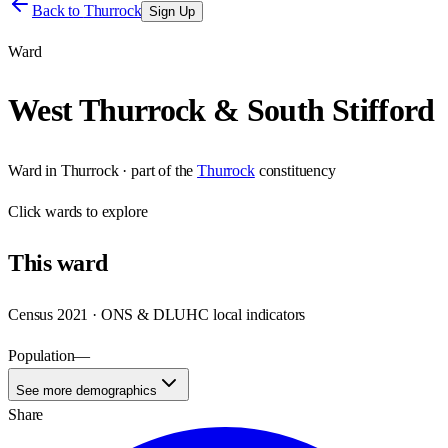
Back to
Thurrock
Sign Up
Ward
West Thurrock & South Stifford
Ward
in
Thurrock
· part of the
Thurrock
constituency
Click
wards
to explore
This
ward
Census 2021 · ONS & DLUHC local indicators
Population
—
See more demographics
Share