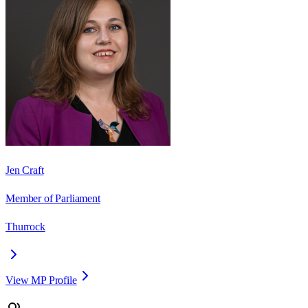
Jen Craft
Member of Parliament
Thurrock
View MP Profile