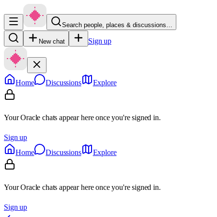
Search people, places & discussions…
Sign up
New chat
Home
Discussions
Explore
Your Oracle chats appear here once you're signed in.
Sign up
Home
Discussions
Explore
Your Oracle chats appear here once you're signed in.
Sign up