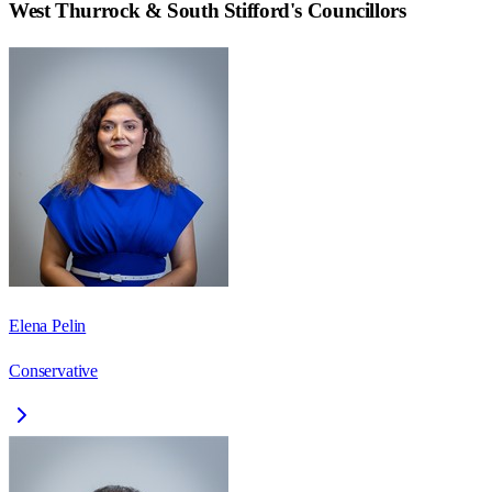
West Thurrock & South Stifford
's Councillors
Elena Pelin
Conservative