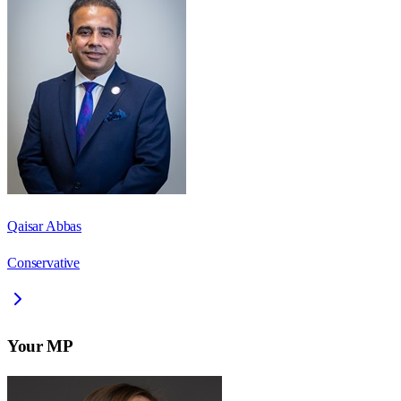
Qaisar Abbas
Conservative
Your MP