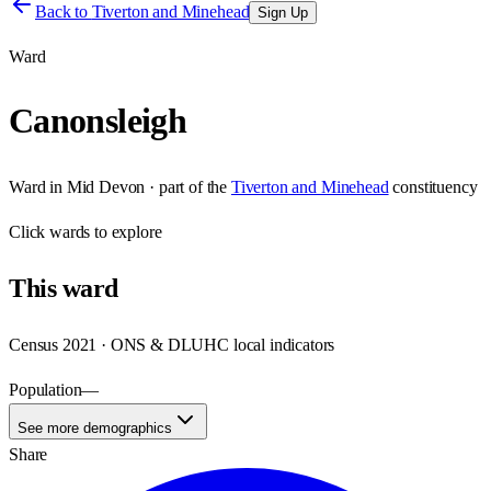
Back to
Tiverton and Minehead
Sign Up
Ward
Canonsleigh
Ward
in
Mid Devon
· part of the
Tiverton and Minehead
constituency
Click
wards
to explore
This
ward
Census 2021 · ONS & DLUHC local indicators
Population
—
See more demographics
Share