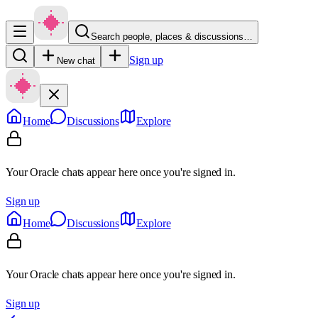
Search people, places & discussions…
Sign up
New chat
Home
Discussions
Explore
Your Oracle chats appear here once you're signed in.
Sign up
Home
Discussions
Explore
Your Oracle chats appear here once you're signed in.
Sign up