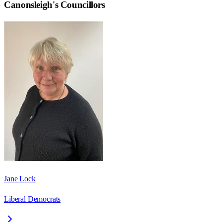
Canonsleigh
's Councillors
Jane Lock
Liberal Democrats