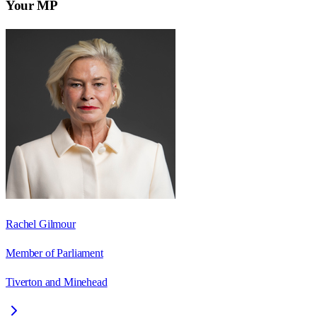
Your MP
Rachel Gilmour
Member of Parliament
Tiverton and Minehead