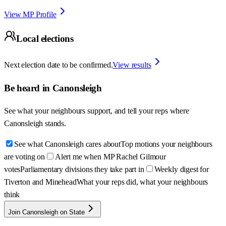
View MP Profile
Local elections
Next election date to be confirmed.
View results
Be heard in
Canonsleigh
See what your neighbours support, and tell your reps where
Canonsleigh
stands.
See what Canonsleigh cares about
Top motions your neighbours
are voting on
Alert me when MP Rachel Gilmour
votes
Parliamentary divisions they take part in
Weekly digest for
Tiverton and Minehead
What your reps did, what your neighbours
think
Join Canonsleigh on State