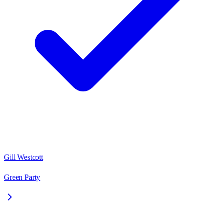
Gill Westcott
Green Party