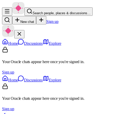
Search people, places & discussions…
Sign up
New chat
Home
Discussions
Explore
Your Oracle chats appear here once you're signed in.
Sign up
Home
Discussions
Explore
Your Oracle chats appear here once you're signed in.
Sign up