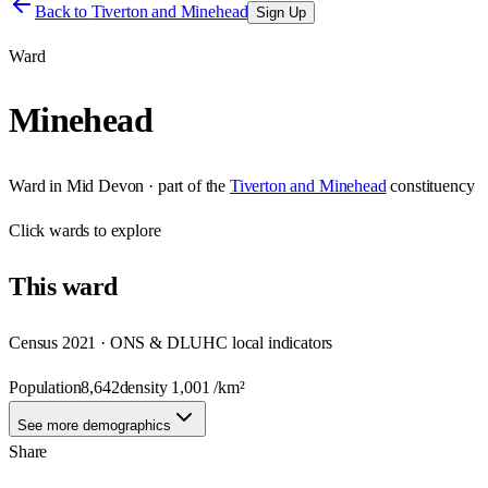
Back to
Tiverton and Minehead
Sign Up
Ward
Minehead
Ward
in
Mid Devon
· part of the
Tiverton and Minehead
constituency
Click
wards
to explore
This
ward
Census 2021 · ONS & DLUHC local indicators
Population
8,642
density
1,001
/km²
See more demographics
Share