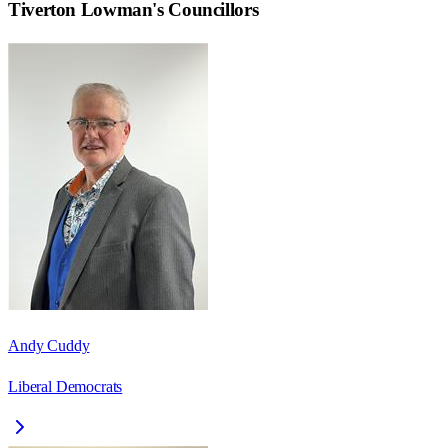
Tiverton Lowman
's Councillors
Andy Cuddy
Liberal Democrats