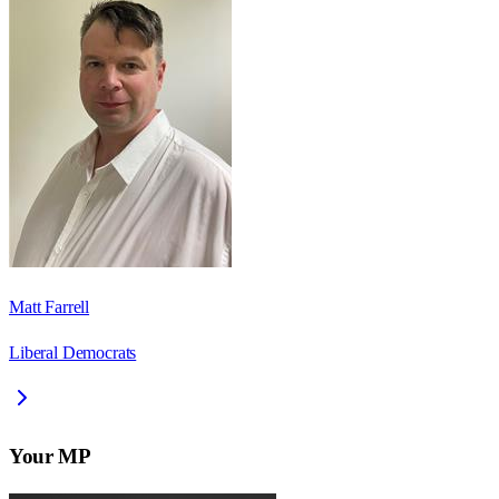
Matt Farrell
Liberal Democrats
Your MP