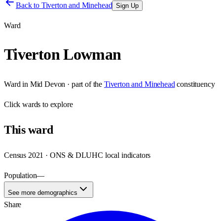
Back to
Tiverton and Minehead
Sign Up
Ward
Tiverton Lowman
Ward
in
Mid Devon
· part of the
Tiverton and Minehead
constituency
Click
wards
to explore
This
ward
Census 2021 · ONS & DLUHC local indicators
Population
—
See more demographics
Share