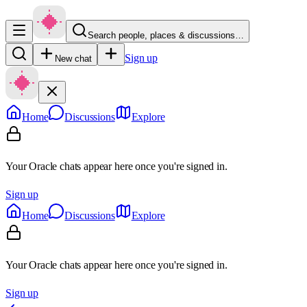
Search people, places & discussions…
Sign up
New chat
Home
Discussions
Explore
Your Oracle chats appear here once you're signed in.
Sign up
Home
Discussions
Explore
Your Oracle chats appear here once you're signed in.
Sign up