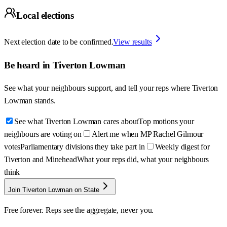
Local elections
Next election date to be confirmed.
View results
Be heard in
Tiverton Lowman
See what your neighbours support, and tell your reps where
Tiverton
Lowman
stands.
See what Tiverton Lowman cares about
Top motions your
neighbours are voting on
Alert me when MP Rachel Gilmour
votes
Parliamentary divisions they take part in
Weekly digest for
Tiverton and Minehead
What your reps did, what your neighbours
think
Join Tiverton Lowman on State
Free forever. Reps see the aggregate, never you.