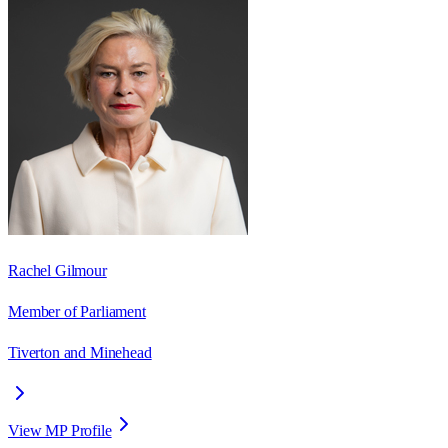
Rachel Gilmour
Member of Parliament
Tiverton and Minehead
View MP Profile