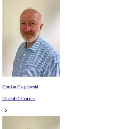
Gordon Czapiewski
Liberal Democrats