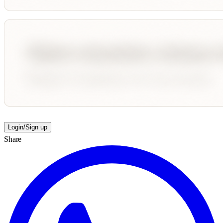
Login/Sign up
Share