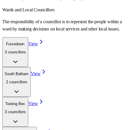
Wards
and Local Councillors
The responsibility of a councillor is to represent the people within a
ward
by making decisions on local services and other local issues.
View
Furzedown
3
councillor
s
View
South Balham
2
councillor
s
View
Tooting Bec
3
councillor
s