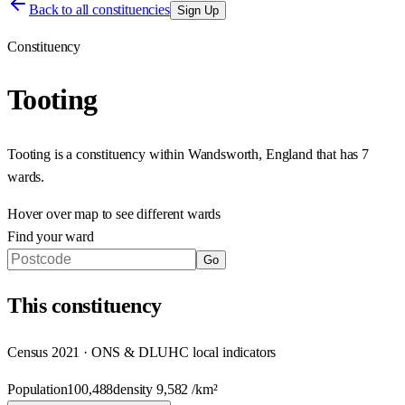
Back to all constituencies
Sign Up
Constituency
Tooting
Tooting
is a constituency within
Wandsworth
,
England
that has
7
wards
.
Hover over map to see different
wards
Find your ward
Go
This
constituency
Census 2021 · ONS & DLUHC local indicators
Population
100,488
density
9,582
/km²