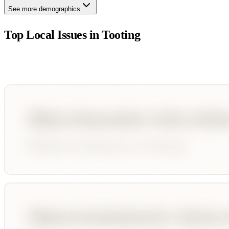
See more demographics
Top Local Issues in
Tooting