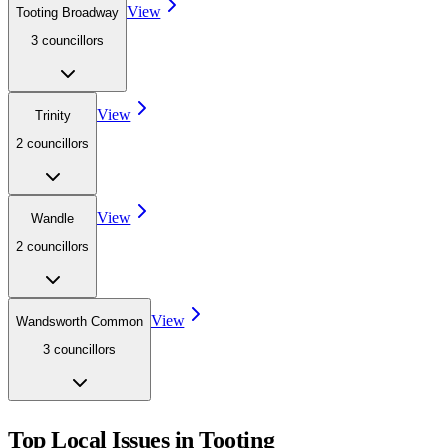
View
Tooting Broadway
3
councillor
s
View
Trinity
2
councillor
s
View
Wandle
2
councillor
s
View
Wandsworth Common
3
councillor
s
Top Local Issues in
Tooting