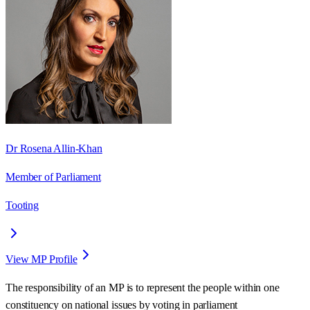
Dr Rosena Allin-Khan
Member of Parliament
Tooting
View MP Profile
The responsibility of an MP is to represent the people within one
constituency on national issues by voting in parliament