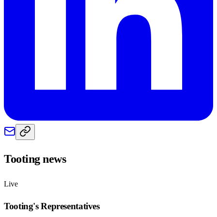
Tooting
news
Live
Tooting
's Representatives