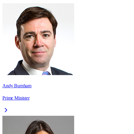
Andy Burnham
Prime Minister