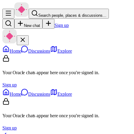
Search people, places & discussions…
Sign up
New chat
Home
Discussions
Explore
Your Oracle chats appear here once you're signed in.
Sign up
Home
Discussions
Explore
Your Oracle chats appear here once you're signed in.
Sign up