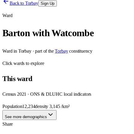
Back to
Torbay
Sign Up
Ward
Barton with Watcombe
Ward
in
Torbay
· part of the
Torbay
constituency
Click
wards
to explore
This
ward
Census 2021 · ONS & DLUHC local indicators
Population
12,234
density
3,145
/km²
See more demographics
Share