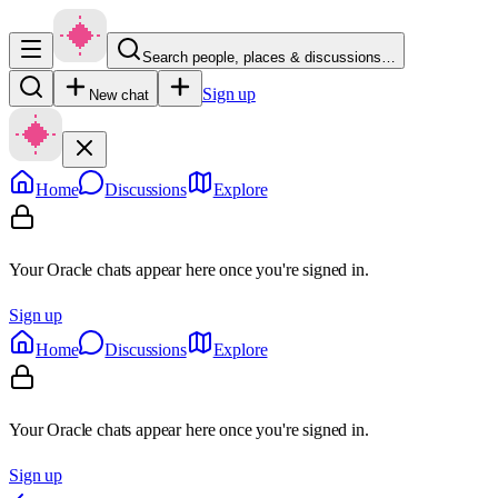
Search people, places & discussions…
Sign up
New chat
Home
Discussions
Explore
Your Oracle chats appear here once you're signed in.
Sign up
Home
Discussions
Explore
Your Oracle chats appear here once you're signed in.
Sign up