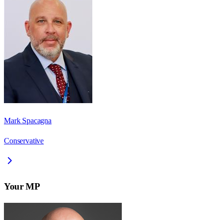
Mark Spacagna
Conservative
Your MP