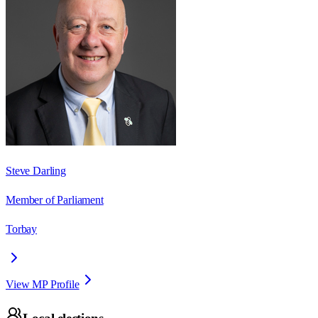
Steve Darling
Member of Parliament
Torbay
View MP Profile