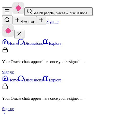
Search people, places & discussions…
Sign up
New chat
Home
Discussions
Explore
Your Oracle chats appear here once you're signed in.
Sign up
Home
Discussions
Explore
Your Oracle chats appear here once you're signed in.
Sign up