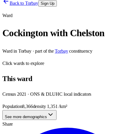
Back to
Torbay
Sign Up
Ward
Cockington with Chelston
Ward
in
Torbay
· part of the
Torbay
constituency
Click
wards
to explore
This
ward
Census 2021 · ONS & DLUHC local indicators
Population
8,366
density
1,351
/km²
See more demographics
Share