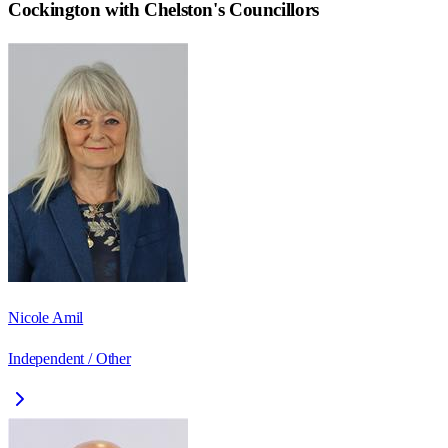
Cockington with Chelston
's Councillors
Nicole Amil
Independent / Other