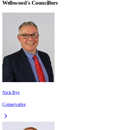
Wellswood
's Councillors
Nick Bye
Conservative