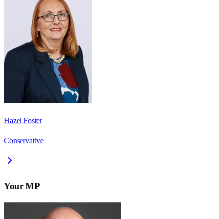
Hazel Foster
Conservative
Your MP