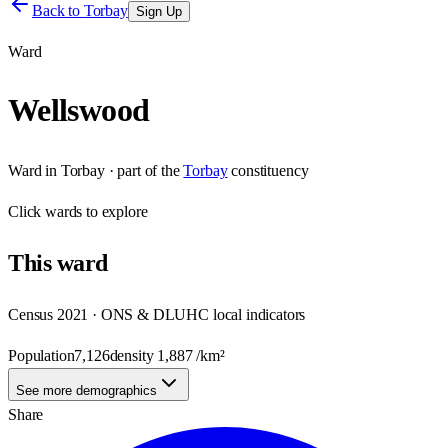
Back to
Torbay
Sign Up
Ward
Wellswood
Ward
in
Torbay
· part of the
Torbay
constituency
Click
wards
to explore
This
ward
Census 2021 · ONS & DLUHC local indicators
Population
7,126
density
1,887
/km²
See more demographics
Share