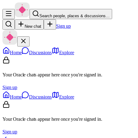
Search people, places & discussions…
Sign up
New chat
Home
Discussions
Explore
Your Oracle chats appear here once you're signed in.
Sign up
Home
Discussions
Explore
Your Oracle chats appear here once you're signed in.
Sign up