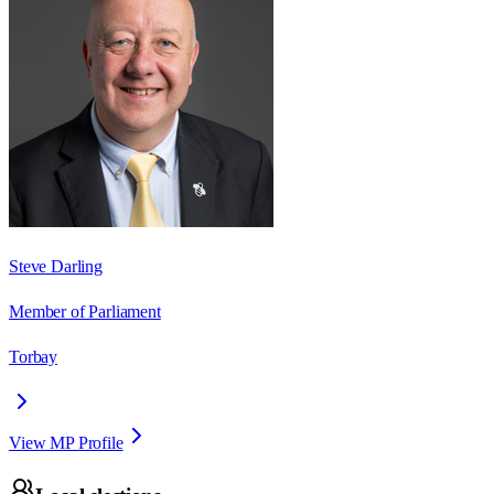
Steve Darling
Member of Parliament
Torbay
View MP Profile