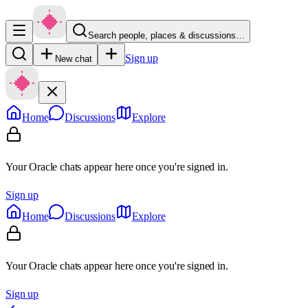
Search people, places & discussions…
Sign up
New chat
Home
Discussions
Explore
Your Oracle chats appear here once you're signed in.
Sign up
Home
Discussions
Explore
Your Oracle chats appear here once you're signed in.
Sign up