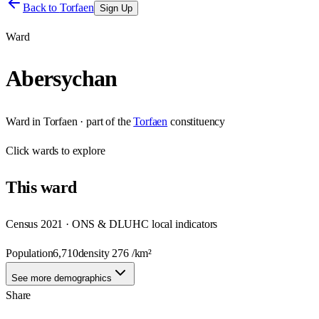
Back to
Torfaen
Sign Up
Ward
Abersychan
Ward
in
Torfaen
· part of the
Torfaen
constituency
Click
wards
to explore
This
ward
Census 2021 · ONS & DLUHC local indicators
Population
6,710
density
276
/km²
See more demographics
Share