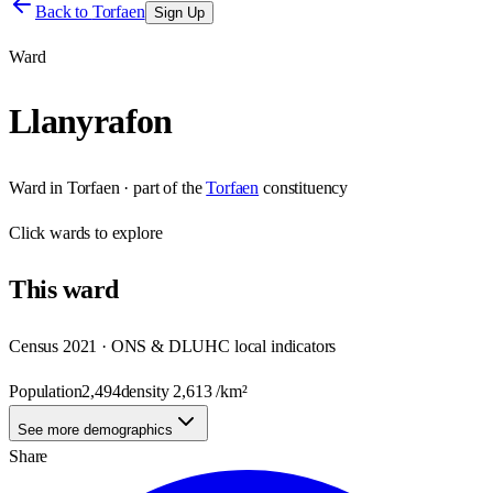
Back to
Torfaen
Sign Up
Ward
Llanyrafon
Ward
in
Torfaen
· part of the
Torfaen
constituency
Click
wards
to explore
This
ward
Census 2021 · ONS & DLUHC local indicators
Population
2,494
density
2,613
/km²
See more demographics
Share