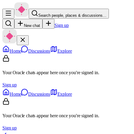
Search people, places & discussions…
Sign up
New chat
Home
Discussions
Explore
Your Oracle chats appear here once you're signed in.
Sign up
Home
Discussions
Explore
Your Oracle chats appear here once you're signed in.
Sign up