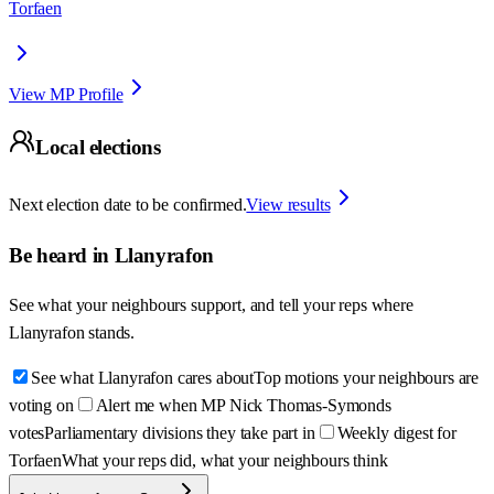
Torfaen
View MP Profile
Local elections
Next election date to be confirmed.
View results
Be heard in
Llanyrafon
See what your neighbours support, and tell your reps where
Llanyrafon
stands.
See what Llanyrafon cares about
Top motions your neighbours are
voting on
Alert me when MP Nick Thomas-Symonds
votes
Parliamentary divisions they take part in
Weekly digest for
Torfaen
What your reps did, what your neighbours think