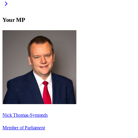
Your MP
Nick Thomas-Symonds
Member of Parliament