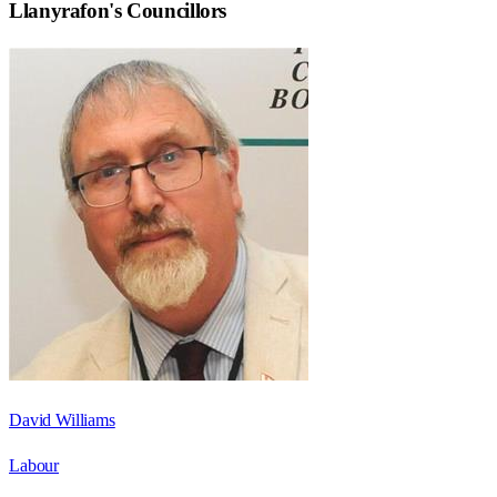
Llanyrafon
's Councillors
David Williams
Labour