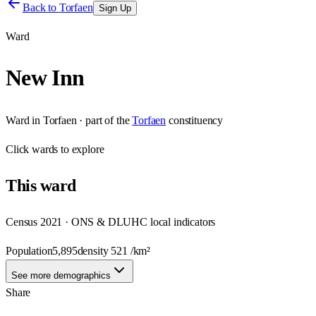
Back to
Torfaen
Sign Up
Ward
New Inn
Ward
in
Torfaen
· part of the
Torfaen
constituency
Click
wards
to explore
This
ward
Census 2021 · ONS & DLUHC local indicators
Population
5,895
density
521
/km²
See more demographics
Share