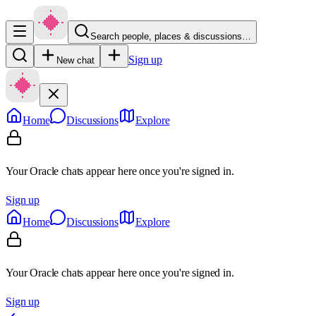
Search people, places & discussions…
Sign up
New chat
Home
Discussions
Explore
Your Oracle chats appear here once you're signed in.
Sign up
Home
Discussions
Explore
Your Oracle chats appear here once you're signed in.
Sign up