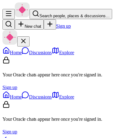
Search people, places & discussions…
Sign up
New chat
Home
Discussions
Explore
Your Oracle chats appear here once you're signed in.
Sign up
Home
Discussions
Explore
Your Oracle chats appear here once you're signed in.
Sign up