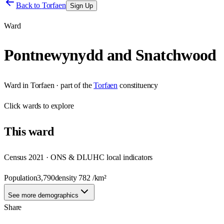
Back to
Torfaen
Sign Up
Ward
Pontnewynydd and Snatchwood
Ward
in
Torfaen
· part of the
Torfaen
constituency
Click
wards
to explore
This
ward
Census 2021 · ONS & DLUHC local indicators
Population
3,790
density
782
/km²
See more demographics
Share