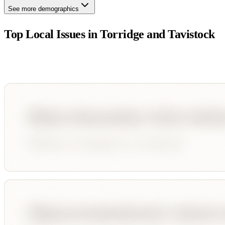
See more demographics
Top Local Issues in
Torridge and Tavistock