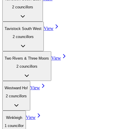
2
councillor
s
View
Tavistock South West
2
councillor
s
View
Two Rivers & Three Moors
2
councillor
s
View
Westward Ho!
2
councillor
s
View
Winkleigh
1
councillor