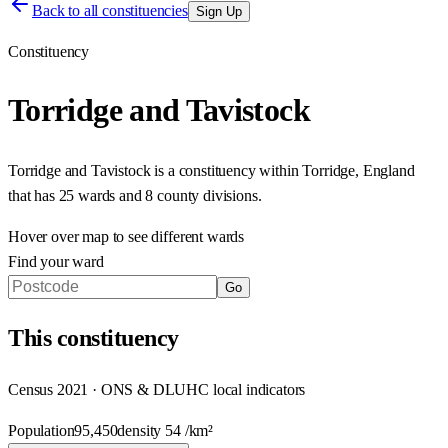
Back to all constituencies
Sign Up
Constituency
Torridge and Tavistock
Torridge and Tavistock
is a constituency within
Torridge
,
England
that has
25 wards and 8 county divisions
.
Hover over map to see different
wards
Find your ward
Go
This
constituency
Census 2021 · ONS & DLUHC local indicators
Population
95,450
density
54
/km²