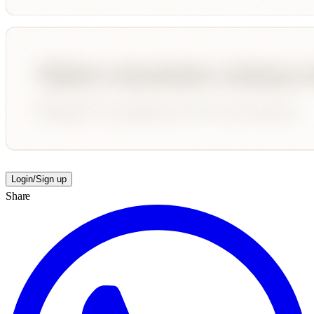
Login/Sign up
Share