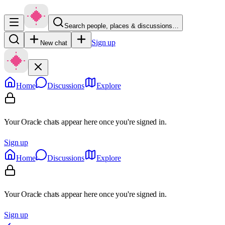
Search people, places & discussions…
Sign up
New chat
Home
Discussions
Explore
Your Oracle chats appear here once you're signed in.
Sign up
Home
Discussions
Explore
Your Oracle chats appear here once you're signed in.
Sign up