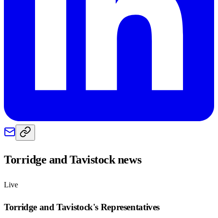
Torridge and Tavistock
news
Live
Torridge and Tavistock
's Representatives