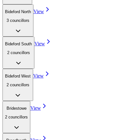
View
Bideford North
3
councillor
s
View
Bideford South
2
councillor
s
View
Bideford West
2
councillor
s
View
Bridestowe
2
councillor
s