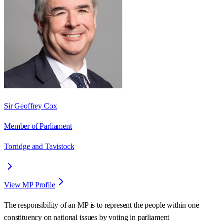
Sir Geoffrey Cox
Member of Parliament
Torridge and Tavistock
View MP Profile
The responsibility of an MP is to represent the people within one
constituency on national issues by voting in parliament