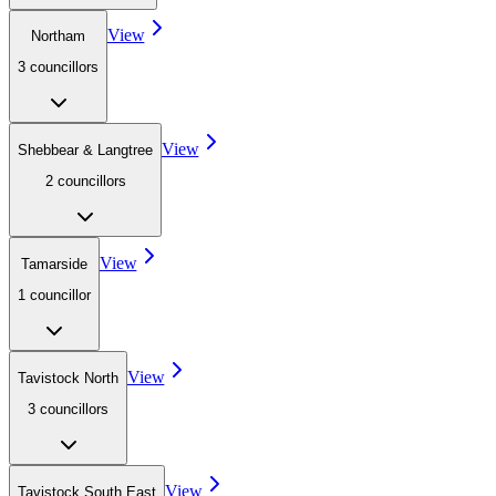
View
Northam
3
councillor
s
View
Shebbear & Langtree
2
councillor
s
View
Tamarside
1
councillor
View
Tavistock North
3
councillor
s
View
Tavistock South East