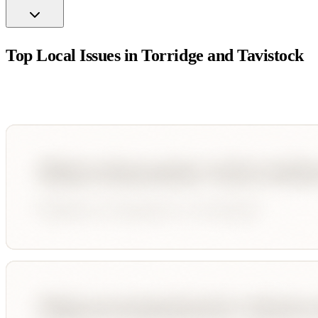
Top Local Issues in
Torridge and Tavistock