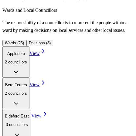
Wards
and Local Councillors
The responsibility of a councillor is to represent the people within a
ward
by making decisions on local services and other local issues.
Wards (
25
)
Divisions (
8
)
View
Appledore
2
councillor
s
View
Bere Ferrers
2
councillor
s
View
Bideford East
3
councillor
s