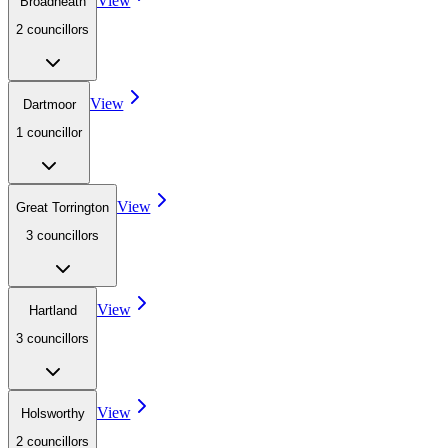
View
Broadheath
2
councillor
s
View
Dartmoor
1
councillor
View
Great Torrington
3
councillor
s
View
Hartland
3
councillor
s
View
Holsworthy
2
councillor
s