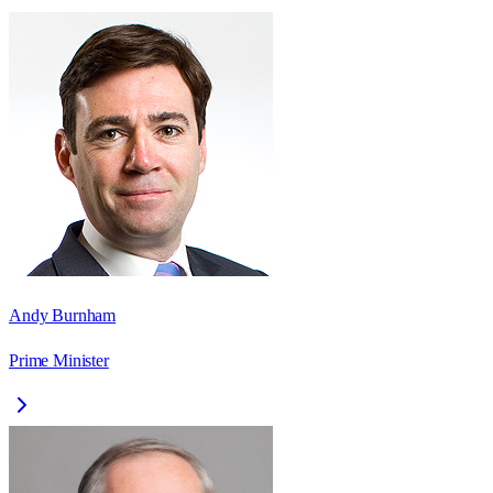
Andy Burnham
Prime Minister