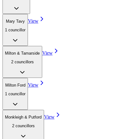
View
Mary Tavy
1
councillor
View
Milton & Tamarside
2
councillor
s
View
Milton Ford
1
councillor
View
Monkleigh & Putford
2
councillor
s