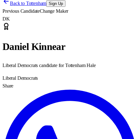
Back to
Tottenham
Sign Up
Previous Candidate
Change Maker
DK
Daniel Kinnear
Liberal Democrats candidate for Tottenham Hale
Liberal Democrats
Share