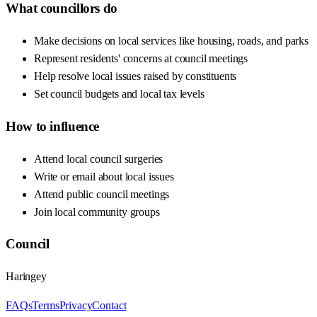
What councillors do
Make decisions on local services like housing, roads, and parks
Represent residents' concerns at council meetings
Help resolve local issues raised by constituents
Set council budgets and local tax levels
How to influence
Attend local council surgeries
Write or email about local issues
Attend public council meetings
Join local community groups
Council
Haringey
FAQs
Terms
Privacy
Contact