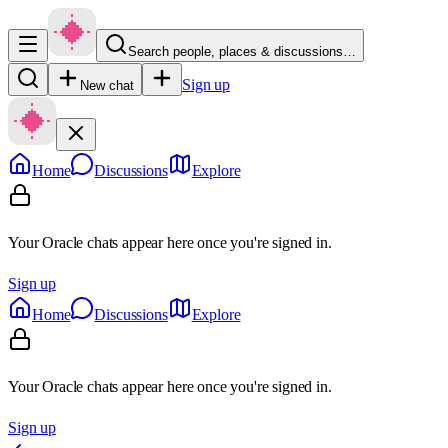
Search people, places & discussions…
Sign up
New chat
Home
Discussions
Explore
Your Oracle chats appear here once you're signed in.
Sign up
Home
Discussions
Explore
Your Oracle chats appear here once you're signed in.
Sign up