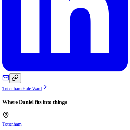
Tottenham Hale Ward
Where
Daniel
fits into things
Tottenham