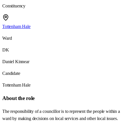
Constituency
Tottenham Hale
Ward
DK
Daniel Kinnear
Candidate
Tottenham Hale
About the role
The responsibility of a councillor is to represent the people within a
ward by making decisions on local services and other local issues.