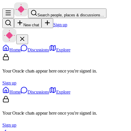
Search people, places & discussions…
Sign up
New chat
Home
Discussions
Explore
Your Oracle chats appear here once you're signed in.
Sign up
Home
Discussions
Explore
Your Oracle chats appear here once you're signed in.
Sign up