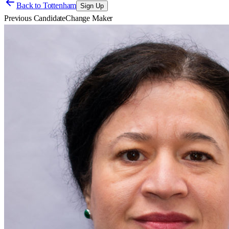
Back to
Tottenham
Sign Up
Previous Candidate
Change Maker