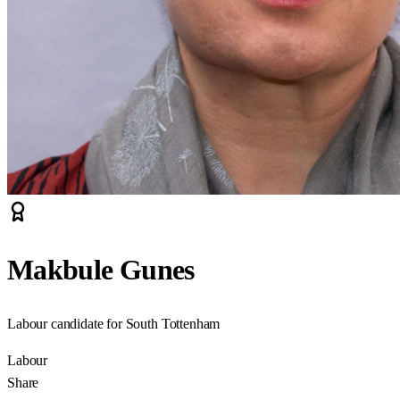
Makbule Gunes
Labour candidate for South Tottenham
Labour
Share