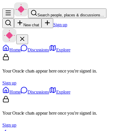
Search people, places & discussions…
Sign up
New chat
Home
Discussions
Explore
Your Oracle chats appear here once you're signed in.
Sign up
Home
Discussions
Explore
Your Oracle chats appear here once you're signed in.
Sign up