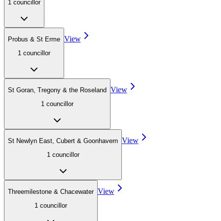
1
councillor
View
Probus & St Erme
1
councillor
View
St Goran, Tregony & the Roseland
1
councillor
View
St Newlyn East, Cubert & Goonhavern
1
councillor
View
Threemilestone & Chacewater
1
councillor