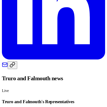
Truro and Falmouth
news
Live
Truro and Falmouth
's Representatives