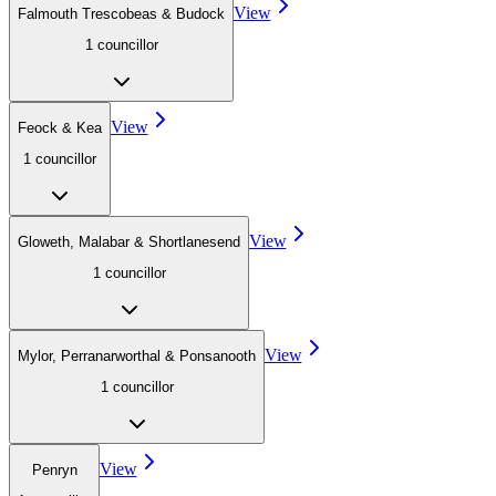
View
Falmouth Trescobeas & Budock
1
councillor
View
Feock & Kea
1
councillor
View
Gloweth, Malabar & Shortlanesend
1
councillor
View
Mylor, Perranarworthal & Ponsanooth
1
councillor
View
Penryn