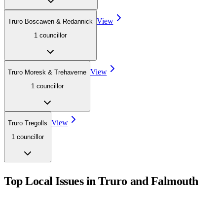
View
Truro Boscawen & Redannick
1
councillor
View
Truro Moresk & Trehaverne
1
councillor
View
Truro Tregolls
1
councillor
Top Local Issues in
Truro and Falmouth