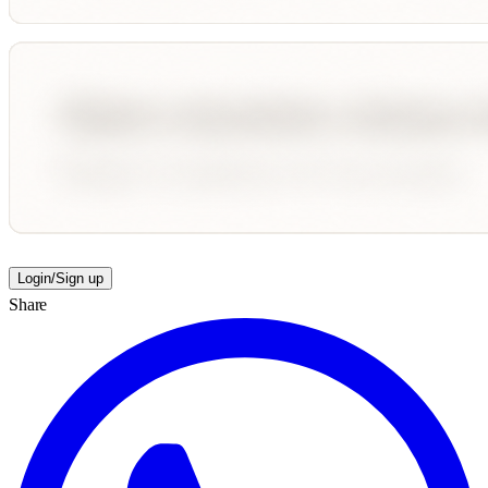
Login/Sign up
Share