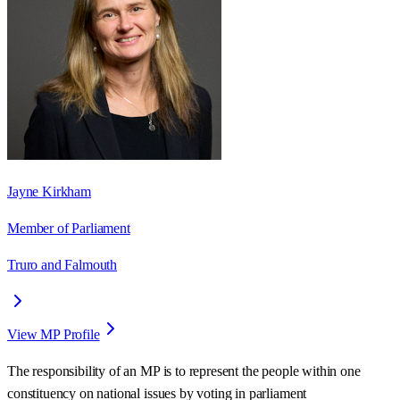
Jayne Kirkham
Member of Parliament
Truro and Falmouth
View MP Profile
The responsibility of an MP is to represent the people within one
constituency on national issues by voting in parliament