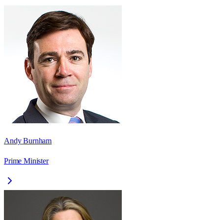
Andy Burnham
Prime Minister