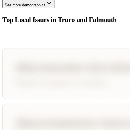
See more demographics
Top Local Issues in
Truro and Falmouth