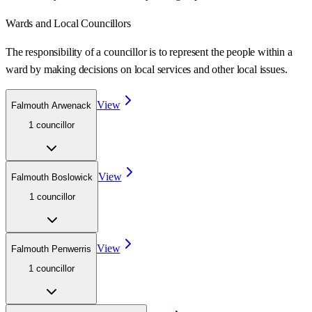
Wards
and Local Councillors
The responsibility of a councillor is to represent the people within a
ward
by making decisions on local services and other local issues.
View
Falmouth Arwenack
1
councillor
View
Falmouth Boslowick
1
councillor
View
Falmouth Penwerris
1
councillor