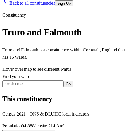
Back to all constituencies
Sign Up
Constituency
Truro and Falmouth
Truro and Falmouth
is a constituency within
Cornwall
,
England
that
has
15 wards
.
Hover over map to see different
wards
Find your ward
Go
This
constituency
Census 2021 · ONS & DLUHC local indicators
Population
94,888
density
214
/km²