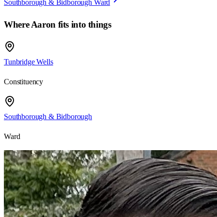
Southborough & Bidborough Ward
Where
Aaron
fits into things
Tunbridge Wells
Constituency
Southborough & Bidborough
Ward