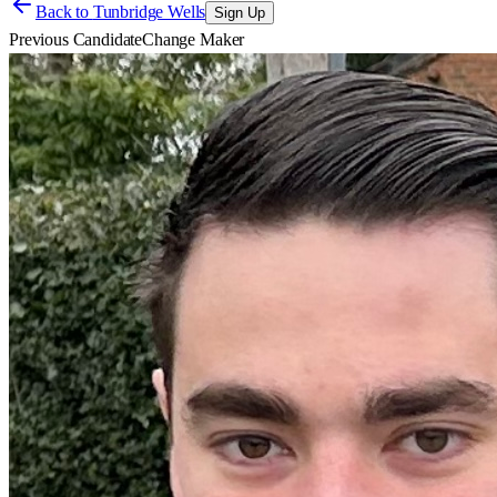
Back to
Tunbridge Wells
Sign Up
Previous Candidate
Change Maker