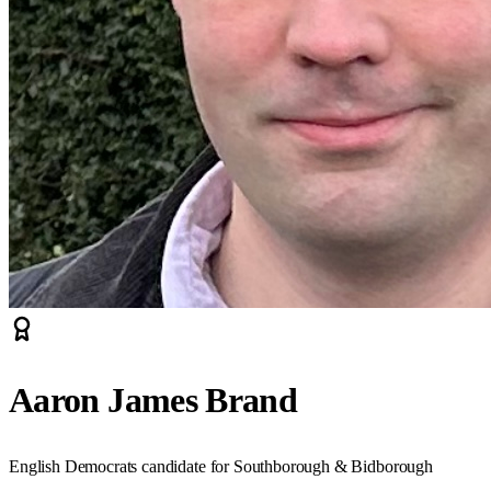
Aaron James Brand
English Democrats candidate for Southborough & Bidborough