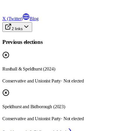
X (Twitter)
Blog
2
links
Previous elections
Rusthall & Speldhurst
(
2024
)
Conservative and Unionist Party
· Not elected
Speldhurst and Bidborough
(
2023
)
Conservative and Unionist Party
· Not elected