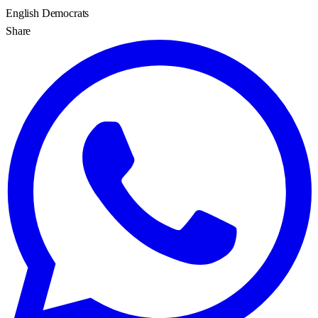
English Democrats
Share