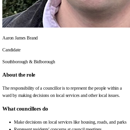
Aaron James Brand
Candidate
Southborough & Bidborough
About the role
The responsibility of a councillor is to represent the people within a
ward by making decisions on local services and other local issues.
What councillors do
Make decisions on local services like housing, roads, and parks
Represent residents' concerns at council meetings