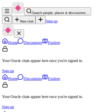
Search people, places & discussions…
Sign up
New chat
Home
Discussions
Explore
Your Oracle chats appear here once you're signed in.
Sign up
Home
Discussions
Explore
Your Oracle chats appear here once you're signed in.
Sign up