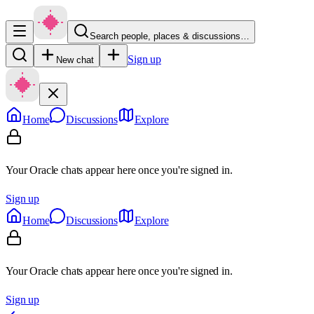
Search people, places & discussions…
Sign up
New chat
Home
Discussions
Explore
Your Oracle chats appear here once you're signed in.
Sign up
Home
Discussions
Explore
Your Oracle chats appear here once you're signed in.
Sign up