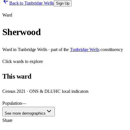
Back to
Tunbridge Wells
Sign Up
Ward
Sherwood
Ward
in
Tunbridge Wells
· part of the
Tunbridge Wells
constituency
Click
wards
to explore
This
ward
Census 2021 · ONS & DLUHC local indicators
Population
—
See more demographics
Share