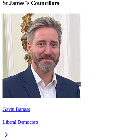
St James'
's Councillors
Gavin Barrass
Liberal Democrats