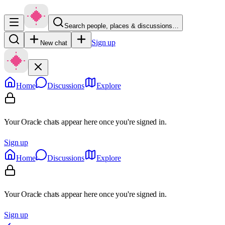
Search people, places & discussions…
Sign up
New chat
Home
Discussions
Explore
Your Oracle chats appear here once you're signed in.
Sign up
Home
Discussions
Explore
Your Oracle chats appear here once you're signed in.
Sign up