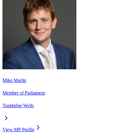
Mike Martin
Member of Parliament
Tunbridge Wells
View MP Profile