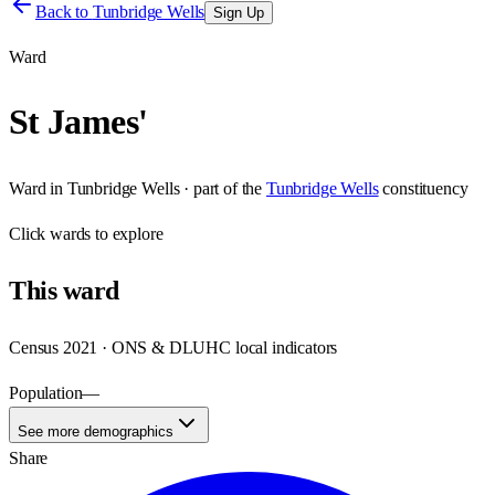
Back to
Tunbridge Wells
Sign Up
Ward
St James'
Ward
in
Tunbridge Wells
· part of the
Tunbridge Wells
constituency
Click
wards
to explore
This
ward
Census 2021 · ONS & DLUHC local indicators
Population
—
See more demographics
Share