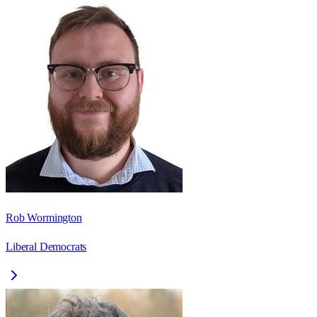
Rob Wormington
Liberal Democrats