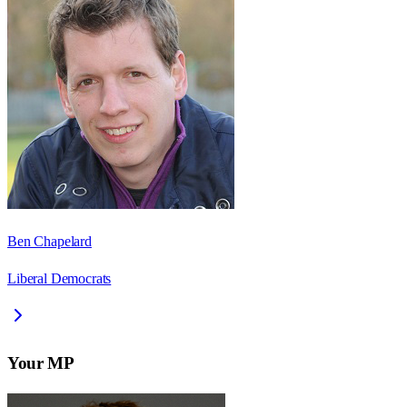
Ben Chapelard
Liberal Democrats
Your MP