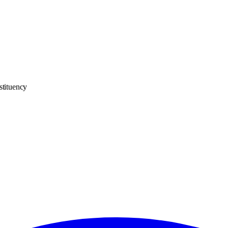
stituency