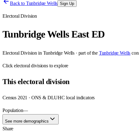
Back to
Tunbridge Wells
Sign Up
Electoral Division
Tunbridge Wells East ED
Electoral Division
in
Tunbridge Wells
· part of the
Tunbridge Wells
con
Click
electoral divisions
to explore
This
electoral division
Census 2021 · ONS & DLUHC local indicators
Population
—
See more demographics
Share