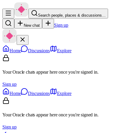
Search people, places & discussions…
Sign up
New chat
Home
Discussions
Explore
Your Oracle chats appear here once you're signed in.
Sign up
Home
Discussions
Explore
Your Oracle chats appear here once you're signed in.
Sign up