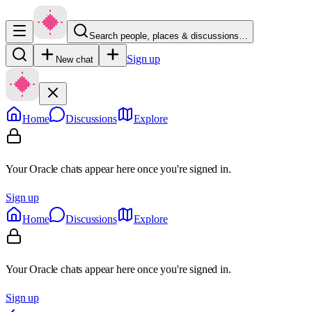
Search people, places & discussions…
Sign up
New chat
Home
Discussions
Explore
Your Oracle chats appear here once you're signed in.
Sign up
Home
Discussions
Explore
Your Oracle chats appear here once you're signed in.
Sign up