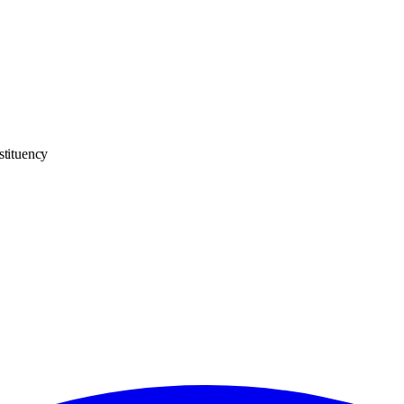
stituency