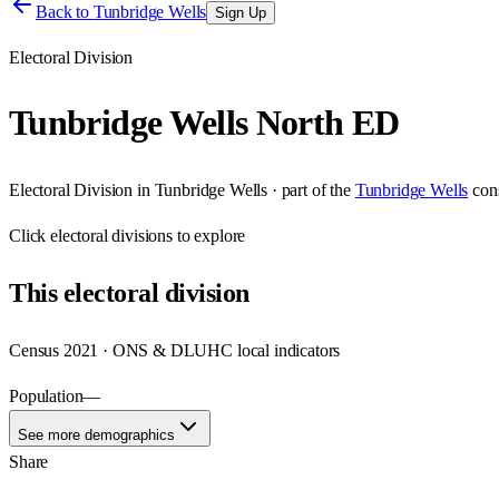
Back to
Tunbridge Wells
Sign Up
Electoral Division
Tunbridge Wells North ED
Electoral Division
in
Tunbridge Wells
· part of the
Tunbridge Wells
con
Click
electoral divisions
to explore
This
electoral division
Census 2021 · ONS & DLUHC local indicators
Population
—
See more demographics
Share