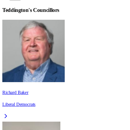
Teddington
's Councillors
Richard Baker
Liberal Democrats