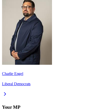
Charlie Engel
Liberal Democrats
Your MP