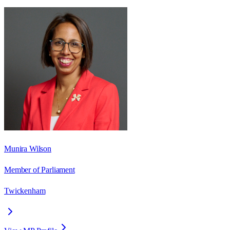
Munira Wilson
Member of Parliament
Twickenham