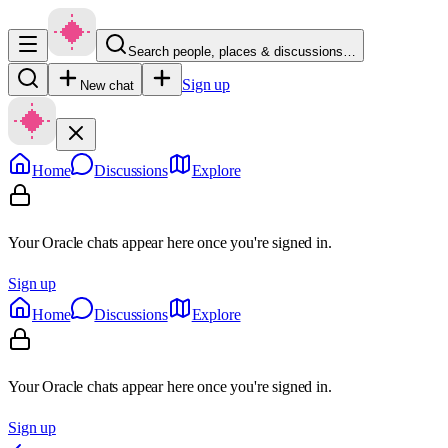
Search people, places & discussions…
Sign up
New chat
Home
Discussions
Explore
Your Oracle chats appear here once you're signed in.
Sign up
Home
Discussions
Explore
Your Oracle chats appear here once you're signed in.
Sign up