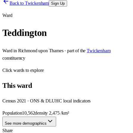
Back to
Twickenham
Sign Up
Ward
Teddington
Ward
in
Richmond upon Thames
· part of the
Twickenham
constituency
Click
wards
to explore
This
ward
Census 2021 · ONS & DLUHC local indicators
Population
10,562
density
2,475
/km²
See more demographics
Share