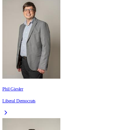
Phil Giesler
Liberal Democrats