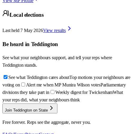
View MP Profile
Local elections
Last held
7 May 2026
View results
Be heard in
Teddington
See what your neighbours support, and tell your reps where
Teddington
stands.
See what Teddington cares about
Top motions your neighbours are
voting on
Alert me when MP Munira Wilson votes
Parliamentary
divisions they take part in
Weekly digest for Twickenham
What
your reps did, what your neighbours think
Join Teddington on State
Free forever. Reps see the aggregate, never you.