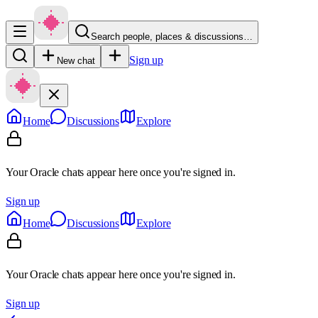
Search people, places & discussions…
Sign up
New chat
Home
Discussions
Explore
Your Oracle chats appear here once you're signed in.
Sign up
Home
Discussions
Explore
Your Oracle chats appear here once you're signed in.
Sign up