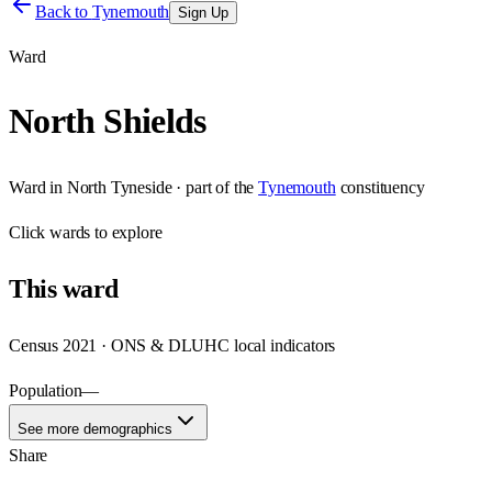
Back to
Tynemouth
Sign Up
Ward
North Shields
Ward
in
North Tyneside
· part of the
Tynemouth
constituency
Click
wards
to explore
This
ward
Census 2021 · ONS & DLUHC local indicators
Population
—
See more demographics
Share