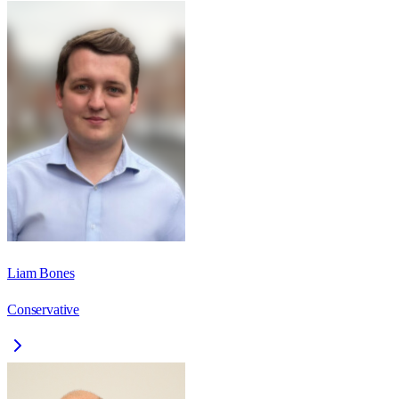
Liam Bones
Conservative