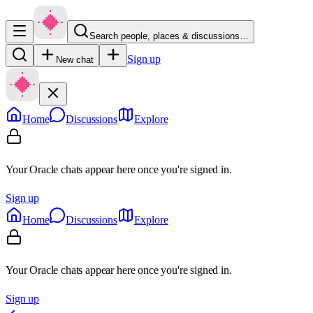
Search people, places & discussions…
Sign up
New chat
Home
Discussions
Explore
Your Oracle chats appear here once you're signed in.
Sign up
Home
Discussions
Explore
Your Oracle chats appear here once you're signed in.
Sign up