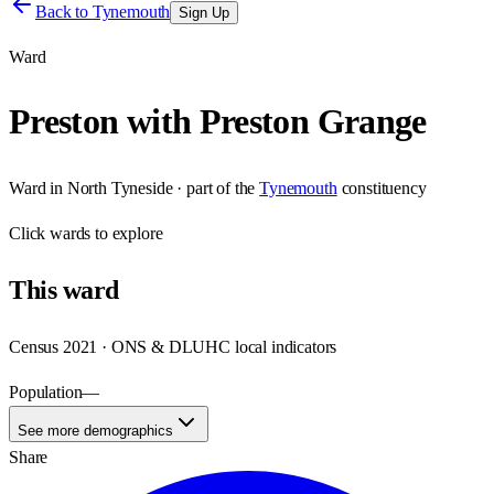
Back to
Tynemouth
Sign Up
Ward
Preston with Preston Grange
Ward
in
North Tyneside
· part of the
Tynemouth
constituency
Click
wards
to explore
This
ward
Census 2021 · ONS & DLUHC local indicators
Population
—
See more demographics
Share