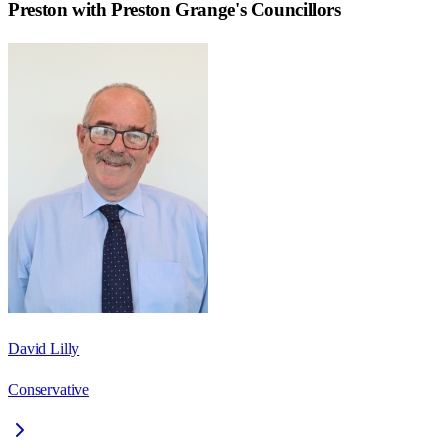
Preston with Preston Grange
's Councillors
David Lilly
Conservative