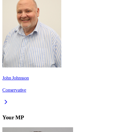
John Johnsson
Conservative
Your MP