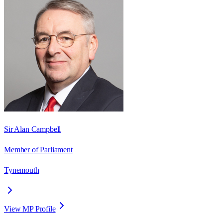
Sir Alan Campbell
Member of Parliament
Tynemouth
View MP Profile